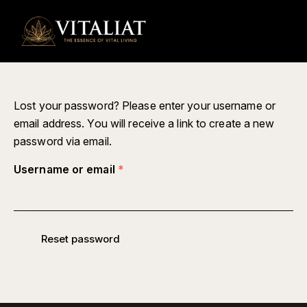
0
Lost your password? Please enter your username or
email address. You will receive a link to create a new
password via email.
Username or email
*
Reset password