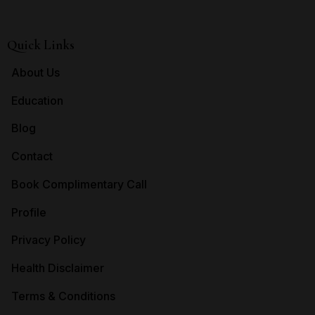
Quick Links
About Us
Education
Blog
Contact
Book Complimentary Call
Profile
Privacy Policy
Health Disclaimer
Terms & Conditions