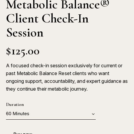
Metabolic Balance®
Client Check-In
Session
$
125.00
A focused check-in session exclusively for current or
past Metabolic Balance Reset clients who want
ongoing support, accountability, and expert guidance as
they continue their metabolic journey.
Duration