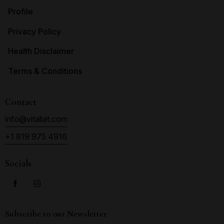
Profile
Privacy Policy
Health Disclaimer
Terms & Conditions
Contact
info@vitaliat.com
+1 819 975 4916
Socials
Subscribe to our Newsletter