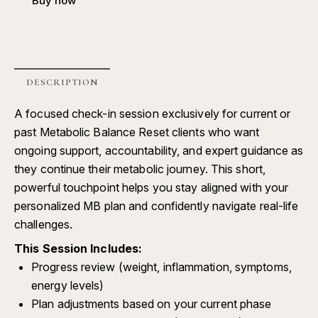
Buy now
DESCRIPTION
A focused check-in session exclusively for current or
past Metabolic Balance Reset clients who want
ongoing support, accountability, and expert guidance as
they continue their metabolic journey. This short,
powerful touchpoint helps you stay aligned with your
personalized MB plan and confidently navigate real-life
challenges.
This Session Includes:
Progress review (weight, inflammation, symptoms,
energy levels)
Plan adjustments based on your current phase