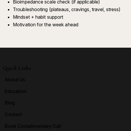
Bioimpedance scale check (if applicable)
Troubleshooting (plateaus, cravings, travel, stress)
Mindset + habit support
Motivation for the week ahead
Quick Links
About Us
Education
Blog
Contact
Book Complimentary Call