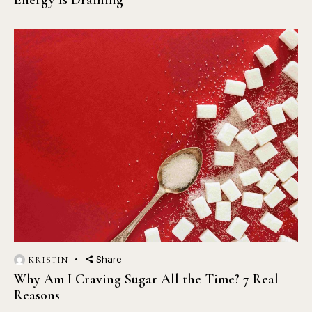
Energy Is Draining
Share
KRISTIN
Why Am I Craving Sugar All the Time? 7 Real
Reasons