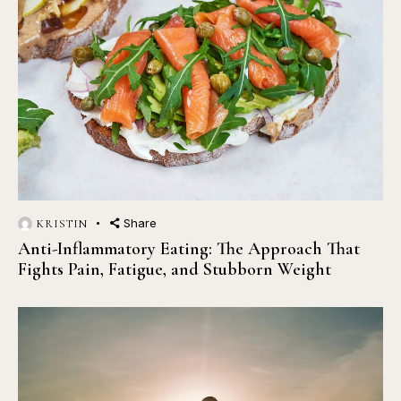
Share
KRISTIN
Anti-Inflammatory Eating: The Approach That
Fights Pain, Fatigue, and Stubborn Weight