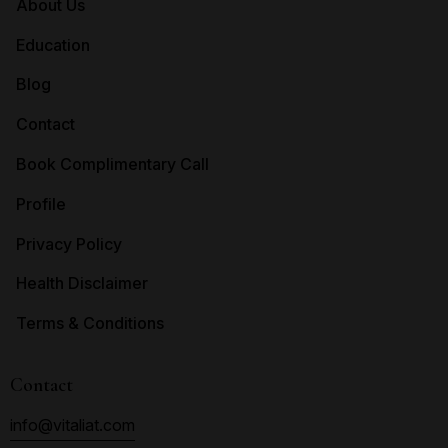
About Us
Education
Blog
Contact
Book Complimentary Call
Profile
Privacy Policy
Health Disclaimer
Terms & Conditions
Contact
info@vitaliat.com