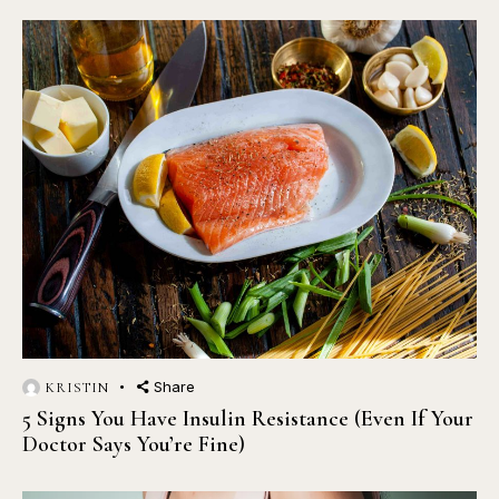
Share
KRISTIN
5 Signs You Have Insulin Resistance (Even If Your
Doctor Says You’re Fine)