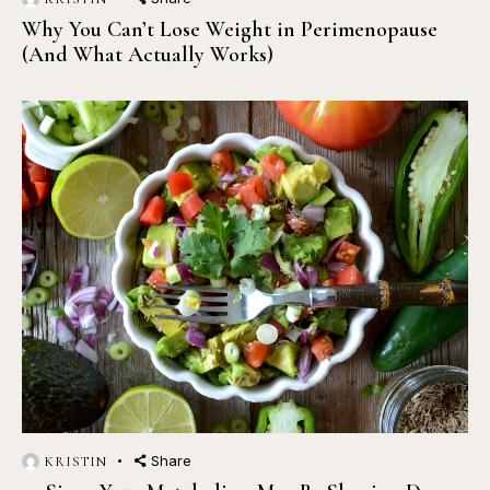
Why You Can’t Lose Weight in Perimenopause
(And What Actually Works)
Share
KRISTIN