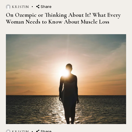
Share
KRISTIN
On Ozempic or Thinking About It? What Every
Woman Needs to Know About Muscle Loss
Share
KRISTIN