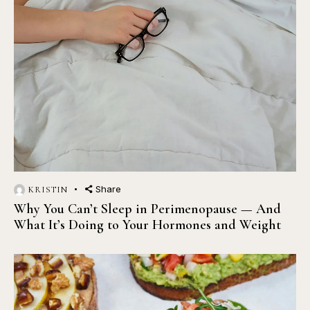
Share
KRISTIN
Why You Can’t Sleep in Perimenopause — And
What It’s Doing to Your Hormones and Weight