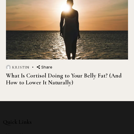
Share
KRISTIN
What Is Cortisol Doing to Your Belly Fat? (And
How to Lower It Naturally)
Quick Links