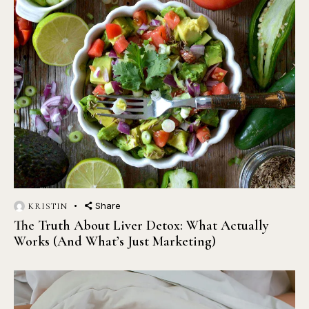
Share
KRISTIN
The Truth About Liver Detox: What Actually
Works (And What’s Just Marketing)