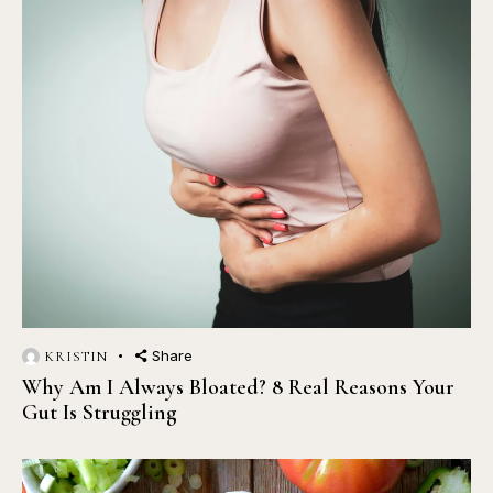
Share
KRISTIN
Why Am I Always Bloated? 8 Real Reasons Your
Gut Is Struggling