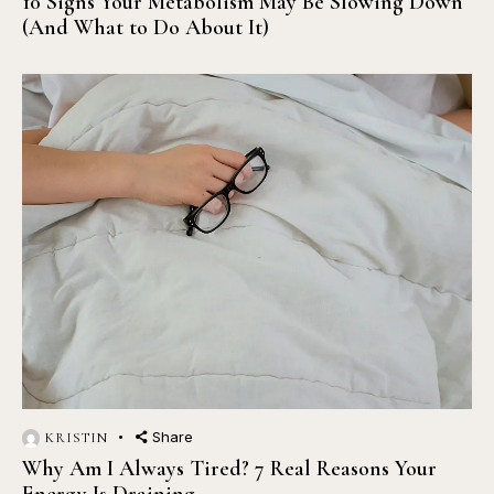
10 Signs Your Metabolism May Be Slowing Down
(And What to Do About It)
Share
KRISTIN
Why Am I Always Tired? 7 Real Reasons Your