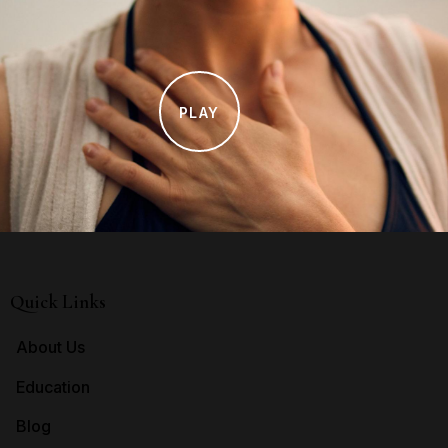
PLAY
Quick Links
About Us
Education
Blog