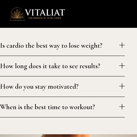
0
Is cardio the best way to lose weight?
How long does it take to see results?
How do you stay motivated?
When is the best time to workout?