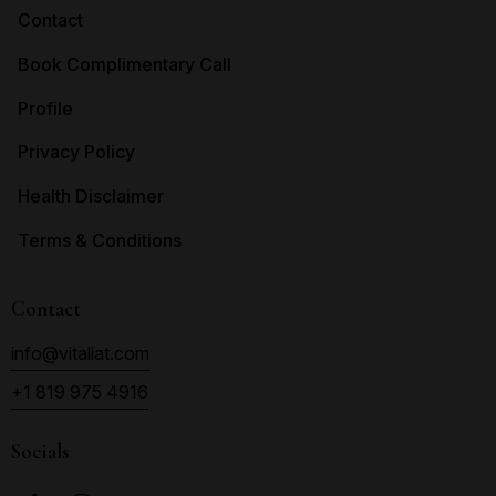
Contact
Book Complimentary Call
Profile
Privacy Policy
Health Disclaimer
Terms & Conditions
Contact
info@vitaliat.com
+1 819 975 4916
Socials