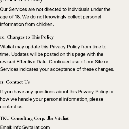
Our Services are not directed to individuals under the
age of 18. We do not knowingly collect personal
information from children.
10. Changes to This Policy
Vitaliat may update this Privacy Policy from time to
time. Updates will be posted on this page with the
revised Effective Date. Continued use of our Site or
Services indicates your acceptance of these changes.
11. Contact Us
If you have any questions about this Privacy Policy or
how we handle your personal information, please
contact us:
TKU Consulting Corp. dba Vitaliat
Email: info@vitaliat.com