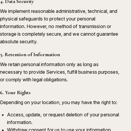
4. Data Security
We implement reasonable administrative, technical, and
physical safeguards to protect your personal
information. However, no method of transmission or
storage is completely secure, and we cannot guarantee
absolute security.
5. Retention of Information
We retain personal information only as long as
necessary to provide Services, fulfill business purposes,
or comply with legal obligations.
6. Your Rights
Depending on your location, you may have the right to:
Access, update, or request deletion of your personal
information.
Withdraw consent for us to use your information.