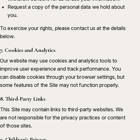
Request a copy of the personal data we hold about
you.
To exercise your rights, please contact us at the details
below.
7. Cookies and Analytics
Our website may use cookies and analytics tools to
improve user experience and track performance. You
can disable cookies through your browser settings, but
some features of the Site may not function properly.
8. Third-Party Links
This Site may contain links to third-party websites. We
are not responsible for the privacy practices or content
of those sites.
9. Children’s Privacy