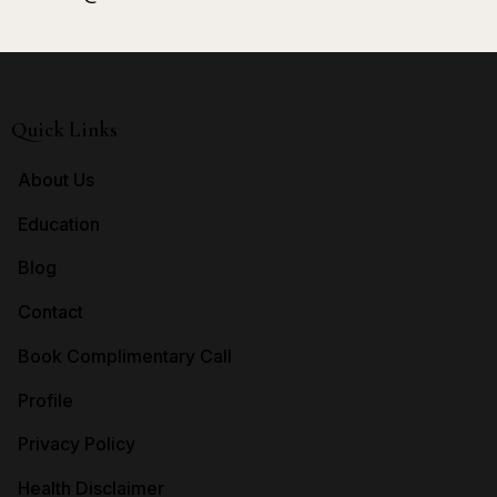
Quick Links
About Us
Education
Blog
Contact
Book Complimentary Call
Profile
Privacy Policy
Health Disclaimer