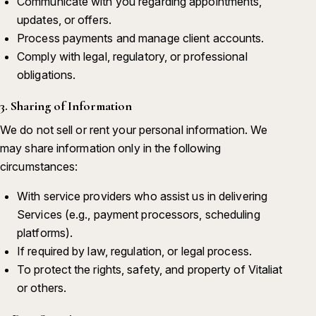
Communicate with you regarding appointments,
updates, or offers.
Process payments and manage client accounts.
Comply with legal, regulatory, or professional
obligations.
3. Sharing of Information
We do not sell or rent your personal information. We
may share information only in the following
circumstances:
With service providers who assist us in delivering
Services (e.g., payment processors, scheduling
platforms).
If required by law, regulation, or legal process.
To protect the rights, safety, and property of Vitaliat
or others.