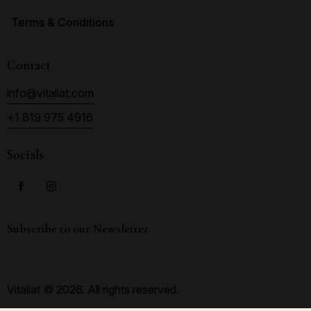
Terms & Conditions
Contact
info@vitaliat.com
+1 819 975 4916
Socials
Subscribe to our Newsletter
Vitaliat © 2026. All rights reserved.