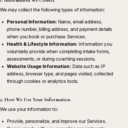
We may collect the following types of information:
Personal Information:
Name, email address,
phone number, billing address, and payment details
when you book or purchase Services.
Health & Lifestyle Information:
Information you
voluntarily provide when completing intake forms,
assessments, or during coaching sessions.
Website Usage Information:
Data such as IP
address, browser type, and pages visited, collected
through cookies or analytics tools.
2. How We Use Your Information
We use your information to:
Provide, personalize, and improve our Services.