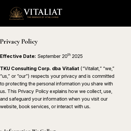
0
Privacy Policy
th
Effective Date:
September 20
2025
TKU Consulting Corp. dba Vitaliat
(“Vitaliat,” “we,”
“us,” or “our”) respects your privacy and is committed
to protecting the personal information you share with
us. This Privacy Policy explains how we collect, use,
and safeguard your information when you visit our
website, book services, or interact with us.
1.
Information We Collect