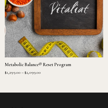
Metabolic Balance® Reset Program
$
1,299.00
–
$
2,099.00