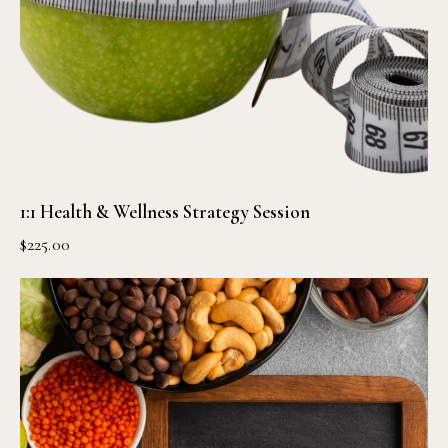
1:1 Health & Wellness Strategy Session
$
225.00