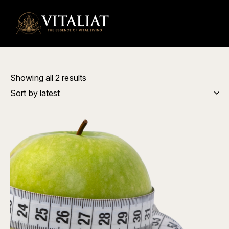
0
Showing all 2 results