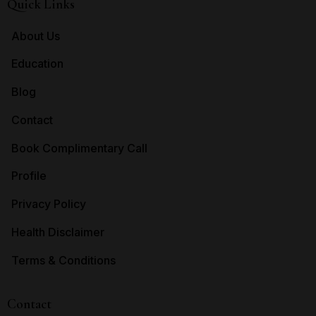
Quick Links
About Us
Education
Blog
Contact
Book Complimentary Call
Profile
Privacy Policy
Health Disclaimer
Terms & Conditions
Contact