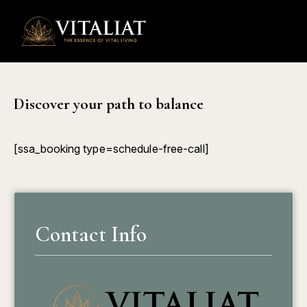
0
Discover your path to balance
[ssa_booking type=schedule-free-call]
Contact Info