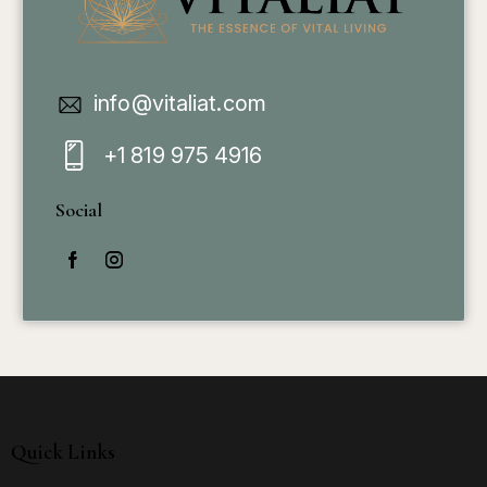
info@vitaliat.com
+1 819 975 4916
Social
Quick Links