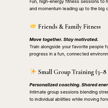
Fun, high-energy fitness sessions to 
and momentum leading up to the big d
Friends & Family Fitness
Move together. Stay motivated.
Train alongside your favorite people fo
progress in a fun, connected environ
Small Group Training (3–8 
Personalized coaching. Shared ener
Intimate group sessions blending stre
to individual abilities while moving fo