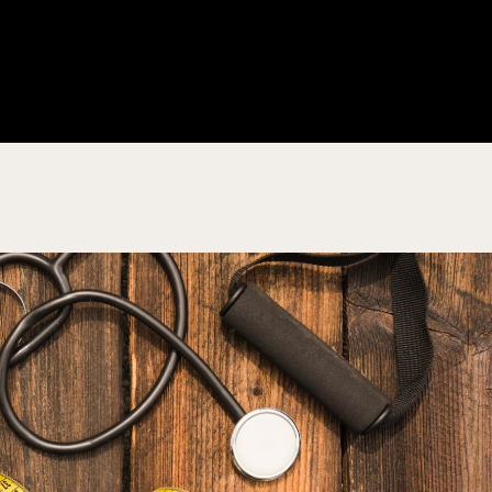
About Us
Products
Educat