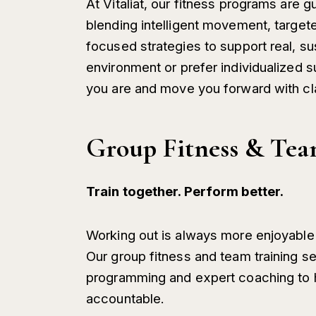
At Vitaliat, our fitness programs are 
blending intelligent movement, targete
focused strategies to support real, su
environment or prefer individualized 
you are and move you forward with cl
Group Fitness & Tea
Train together. Perform better.
Working out is always more enjoyable
Our group fitness and team training s
programming and expert coaching to he
accountable.