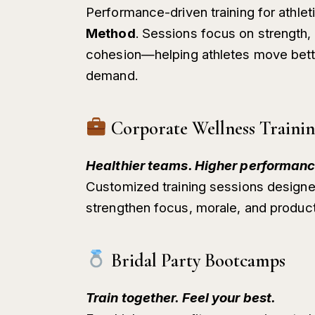
Performance-driven training for athle
Method
. Sessions focus on strength, 
cohesion—helping athletes move better
demand.
Corporate Wellness Traini
Healthier teams. Higher performanc
Customized training sessions designe
strengthen focus, morale, and producti
Bridal Party Bootcamps
Train together. Feel your best.