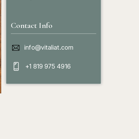
Contact Info
info@vitaliat.com
+1 819 975 4916