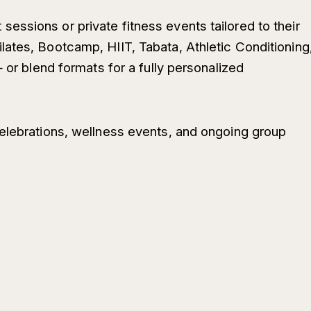
ssions or private fitness events tailored to their
ates, Bootcamp, HIIT, Tabata, Athletic Conditioning
— or blend formats for a fully personalized
elebrations, wellness events, and ongoing group