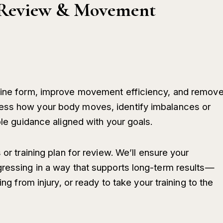
s Review & Movement
efine form, improve movement efficiency, and remov
ess how your body moves, identify imbalances or
ble guidance aligned with your goals.
 or training plan for review. We’ll ensure your
gressing in a way that supports long-term results—
ing from injury, or ready to take your training to the