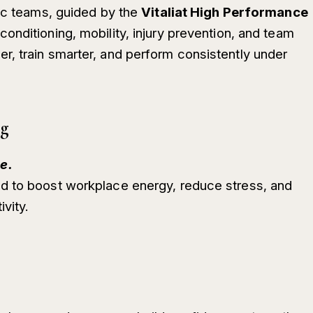
tic teams, guided by the
Vitaliat High Performance
conditioning, mobility, injury prevention, and team
, train smarter, and perform consistently under
ng
e.
d to boost workplace energy, reduce stress, and
vity.