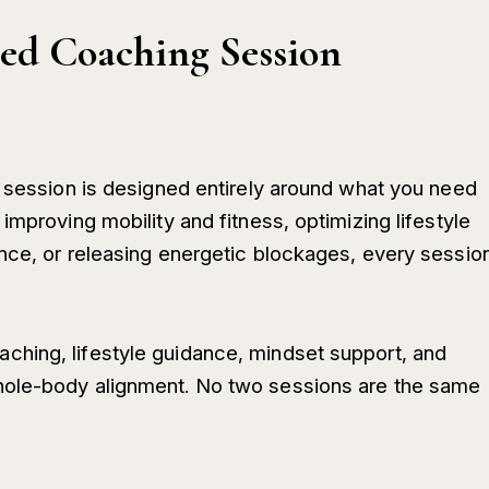
ed Coaching Session
1 session is designed entirely around what you need
improving mobility and fitness, optimizing lifestyle
nce, or releasing energetic blockages, every sessio
hing, lifestyle guidance, mindset support, and
hole-body alignment. No two sessions are the same