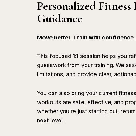
Personalized Fitnes
Guidance
Move better. Train with confidence.
This focused 1:1 session helps you r
guesswork from your training. We ass
limitations, and provide clear, actiona
You can also bring your current fitness
workouts are safe, effective, and pro
whether you’re just starting out, return
next level.