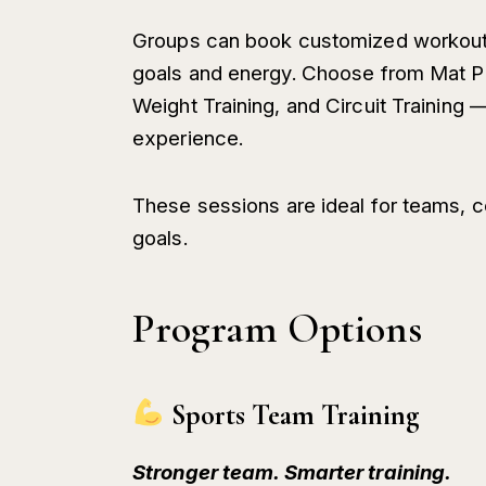
Groups can book customized workout se
goals and energy. Choose from Mat Pil
Weight Training, and Circuit Training 
experience.
These sessions are ideal for teams, c
goals.
Program Options
Sports Team Training
Stronger team. Smarter training.