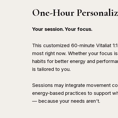
One-Hour Personaliz
Your session. Your focus.
This customized 60-minute Vitaliat 1:
most right now. Whether your focus is 
habits for better energy and performa
is tailored to you.
Sessions may integrate movement coac
energy-based practices to support w
— because your needs aren’t.