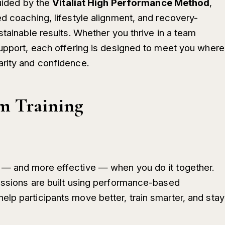
guided by the
Vitaliat High Performance Method
,
d coaching, lifestyle alignment, and recovery-
stainable results. Whether you thrive in a team
support, each offering is designed to meet you where
arity and confidence.
m Training
 — and more effective — when you do it together.
essions are built using performance-based
lp participants move better, train smarter, and stay