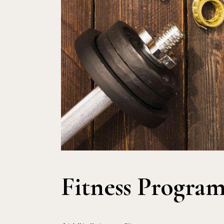
Fitness Program