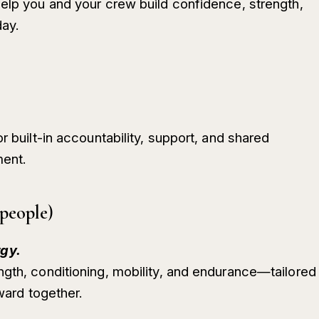
help you and your crew build confidence, strength,
ay.
r built-in accountability, support, and shared
ment.
people)
gy.
ngth, conditioning, mobility, and endurance—tailored
rward together.