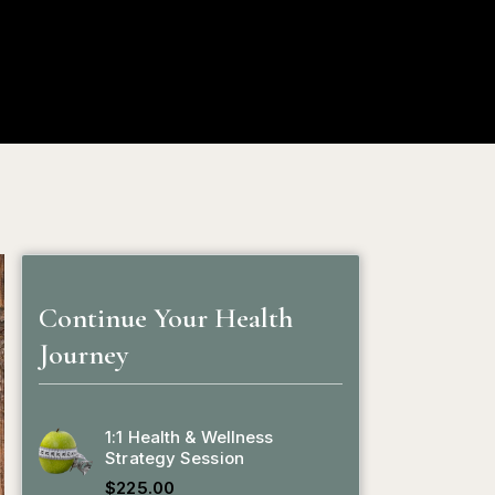
ion
Blog
Contact
My Profile
0
Continue Your Health
Journey
1:1 Health & Wellness
Strategy Session
$
225.00