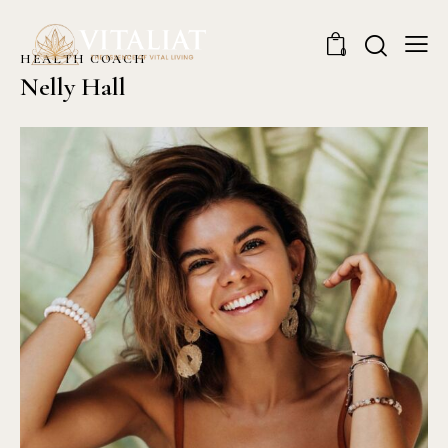
0
HEALTH COACH
Nelly Hall