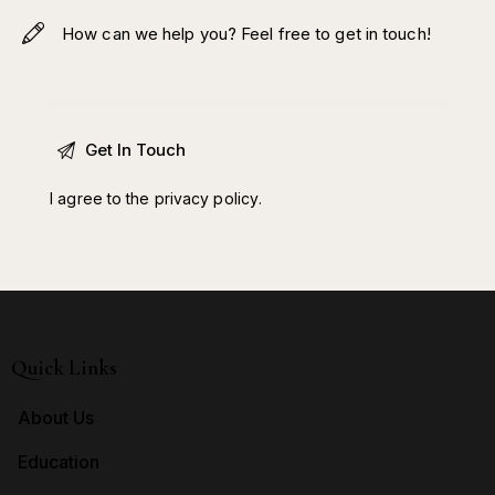
I agree to the
privacy policy
.
Quick Links
About Us
Education