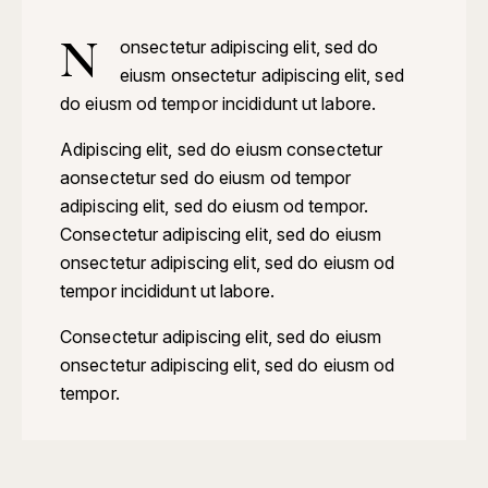
N
onsectetur adipiscing elit, sed do
eiusm onsectetur adipiscing elit, sed
do eiusm od tempor incididunt ut labore.
Adipiscing elit, sed do eiusm consectetur
aonsectetur sed do eiusm od tempor
adipiscing elit, sed do eiusm od tempor.
Consectetur adipiscing elit, sed do eiusm
onsectetur adipiscing elit, sed do eiusm od
tempor incididunt ut labore.
Consectetur adipiscing elit, sed do eiusm
onsectetur adipiscing elit, sed do eiusm od
tempor.