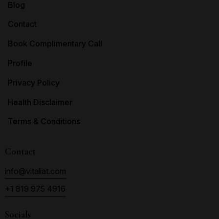
Blog
Contact
Book Complimentary Call
Profile
Privacy Policy
Health Disclaimer
Terms & Conditions
Contact
info@vitaliat.com
+1 819 975 4916
Socials