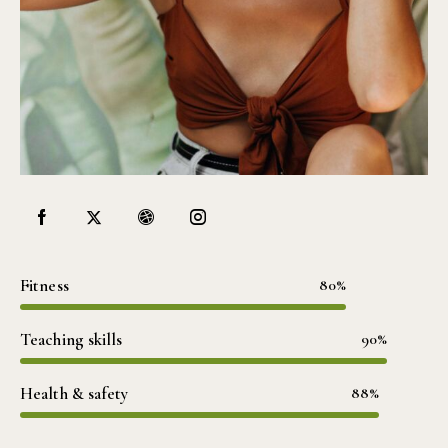
Fitness
80%
Teaching skills
90%
Health & safety
88%