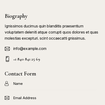
Biography
Ignissimos ducimus quin blandiitis praesentium
voluptatem deleniti atque corrupti quos dolores et quas
molestias excepturi. scint occaecatti gnissimus.
info@example.com
E-
+1 840 841 25 69
m
Ph
ail:
on
Contact Form
e: