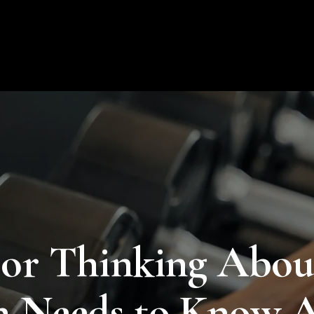
About Us
Products
Educat
or Thinking About
 Needs to Know A