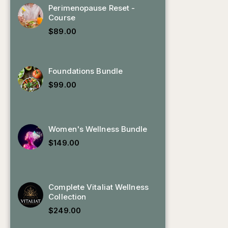
Perimenopause Reset -
Course
$
89.00
Foundations Bundle
$
99.00
Women's Wellness Bundle
$
149.00
Complete Vitaliat Wellness
Collection
$
249.00