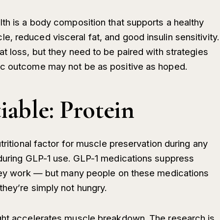
lth is a body composition that supports a healthy
 reduced visceral fat, and good insulin sensitivity.
t loss, but they need to be paired with strategies
ic outcome may not be as positive as hoped.
able: Protein
tritional factor for muscle preservation during any
 during GLP-1 use. GLP-1 medications suppress
 they work — but many people on these medications
they’re simply not hungry.
ight accelerates muscle breakdown. The research is