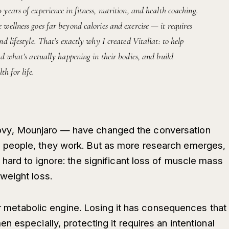
ears of experience in fitness, nutrition, and health coaching.
wellness goes far beyond calories and exercise — it requires
d lifestyle. That’s exactly why I created Vitaliat: to help
d what’s actually happening in their bodies, and build
th for life.
y, Mounjaro — have changed the conversation
people, they work. But as more research emerges,
hard to ignore: the significant loss of muscle mass
weight loss.
our metabolic engine. Losing it has consequences that
 especially, protecting it requires an intentional