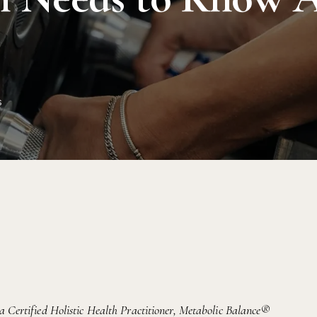
s
 a Certified Holistic Health Practitioner, Metabolic Balance®