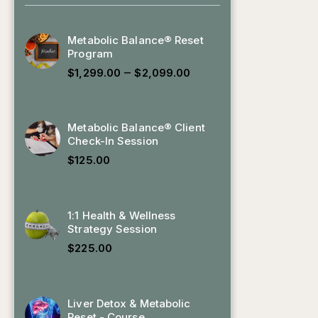
Metabolic Balance® Reset
Program
–
$
1,299.00
$
2,099.00
Metabolic Balance® Client
Check-In Session
$
125.00
1:1 Health & Wellness
Strategy Session
$
225.00
Liver Detox & Metabolic
Reset - Course