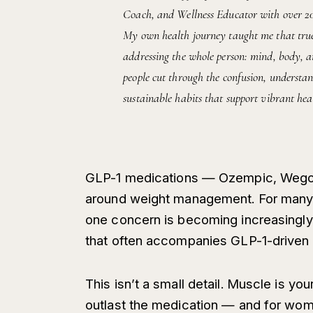
Coach, and Wellness Educator with over 20 y
My own health journey taught me that true 
addressing the whole person: mind, body, an
people cut through the confusion, understan
sustainable habits that support vibrant heal
GLP-1 medications — Ozempic, Wegov
around weight management. For many 
one concern is becoming increasingly 
that often accompanies GLP-1-driven 
This isn’t a small detail. Muscle is y
outlast the medication — and for women