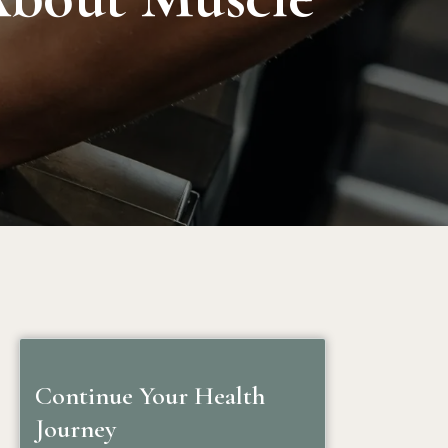
Continue Your Health
Journey