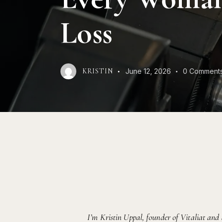
Loss
June 12, 2026
0
Comment
KRISTIN
I’m Kristin Uppal, founder of Vitaliat and