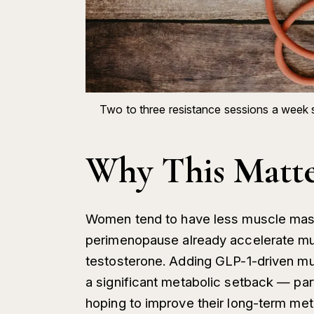
Two to three resistance sessions a week 
Why This Matt
Women tend to have less muscle mass 
perimenopause already accelerate mu
testosterone. Adding GLP-1-driven mus
a significant metabolic setback — pa
hoping to improve their long-term meta