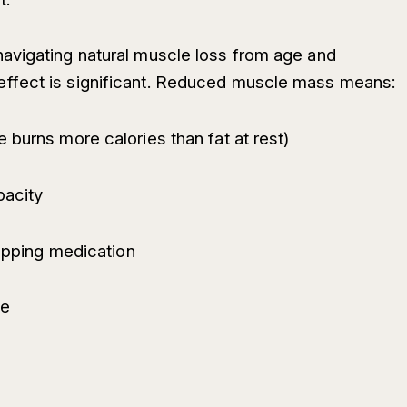
avigating natural muscle loss from age and
ffect is significant. Reduced muscle mass means:
 burns more calories than fat at rest)
pacity
topping medication
me