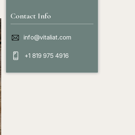
Contact Info
info@vitaliat.com
+1 819 975 4916