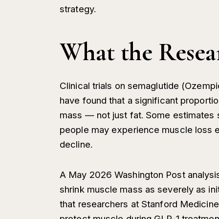
strategy.
What the Resea
Clinical trials on semaglutide (Ozem
have found that a significant proporti
mass — not just fat. Some estimates s
people may experience muscle loss eq
decline.
A May 2026 Washington Post analysis
shrink muscle mass as severely as ini
that researchers at Stanford Medicine 
protect muscle during GLP-1 treatmen