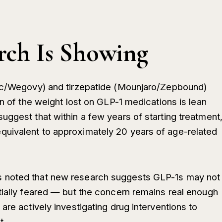
rch Is Showing
pic/Wegovy) and tirzepatide (Mounjaro/Zepbound)
on of the weight lost on GLP-1 medications is lean
uggest that within a few years of starting treatment
uivalent to approximately 20 years of age-related
 noted that new research suggests GLP-1s may not
tially feared — but the concern remains real enough
are actively investigating drug interventions to
t.