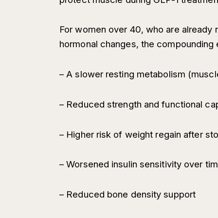
For women over 40, who are already n
hormonal changes, the compounding e
– A slower resting metabolism (muscle
– Reduced strength and functional ca
– Higher risk of weight regain after s
– Worsened insulin sensitivity over ti
– Reduced bone density support