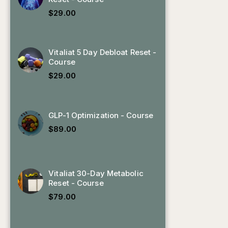
$
29.00
Vitaliat 5 Day Debloat Reset -
Course
$
29.00
GLP-1 Optimization - Course
,
$
89.00
Vitaliat 30-Day Metabolic
Reset - Course
$
79.00