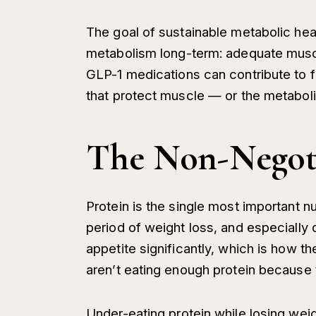
The goal of sustainable metabolic hea
metabolism long-term: adequate muscle,
GLP-1 medications can contribute to fa
that protect muscle — or the metabol
The Non-Negoti
Protein is the single most important nu
period of weight loss, and especially
appetite significantly, which is how
aren’t eating enough protein because 
Under-eating protein while losing we