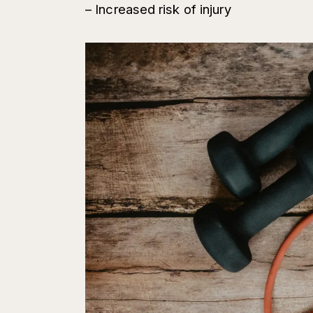
– Increased risk of injury