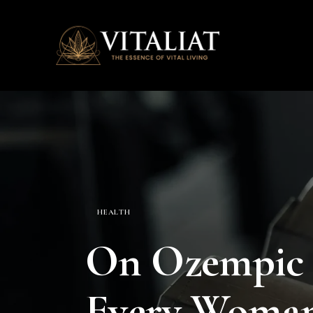
HEALTH
On Ozempic 
Every Woman