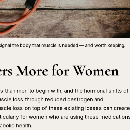
signal the body that muscle is needed — and worth keeping.
ers More for Women
than men to begin with, and the hormonal shifts of
scle loss through reduced oestrogen and
cle loss on top of these existing losses can create
rticularly for women who are using these medication
bolic health.