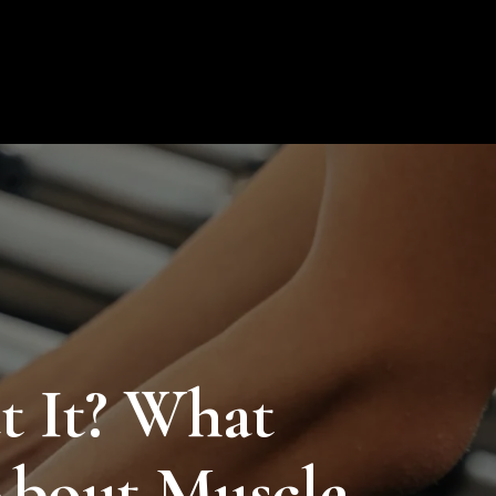
ion
Blog
Contact
My Profile
0
 It? What
bout Muscle