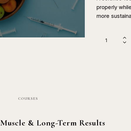
properly while
more sustaina
COURSES
 Muscle & Long-Term Results