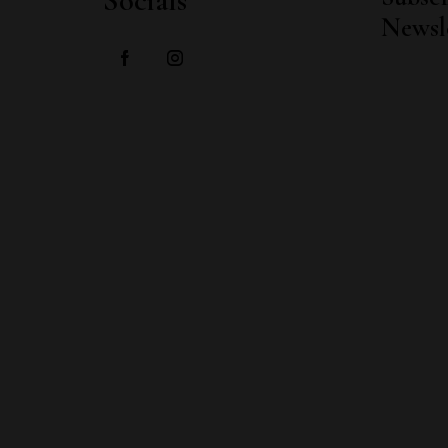
Socials
Newsl