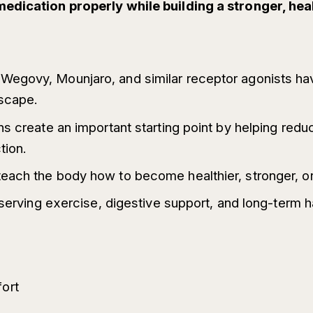
medication properly while building a stronger, hea
egovy, Mounjaro, and similar receptor agonists ha
dscape.
ns create an important starting point by helping red
tion.
each the body how to become healthier, stronger, or
eserving exercise, digestive support, and long-term 
fort