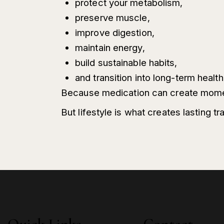
protect your metabolism,
preserve muscle,
improve digestion,
maintain energy,
build sustainable habits,
and transition into long-term healt
Because medication can create mom
But lifestyle is what creates lasting t