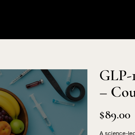
About Us
Products
Educat
GLP-1
– Cou
$
89.00
A science-led