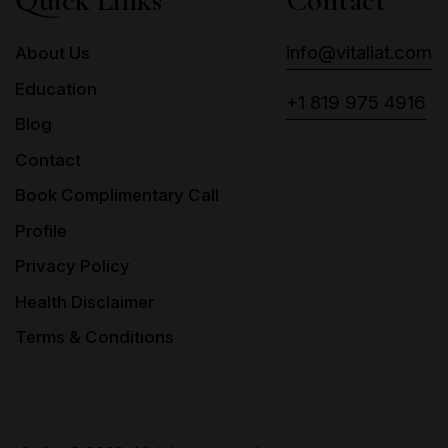
Quick Links
Contact
info@vitaliat.com
About Us
Education
+1 819 975 4916
Blog
Contact
Book Complimentary Call
Profile
Privacy Policy
Health Disclaimer
Terms & Conditions