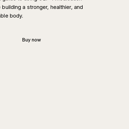
 building a stronger, healthier, and
ble body.
Buy now