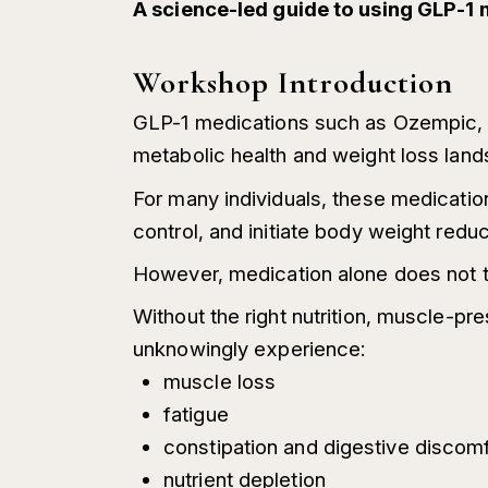
A science-led guide to using GLP-1 
Workshop Introduction
GLP-1 medications such as Ozempic, W
metabolic health and weight loss lan
For many individuals, these medicatio
control, and initiate body weight reduc
However, medication alone does not t
Without the right nutrition, muscle-pr
unknowingly experience:
muscle loss
fatigue
constipation and digestive discom
nutrient depletion