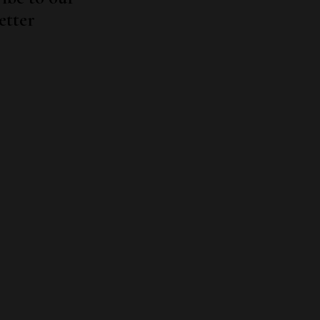
etter