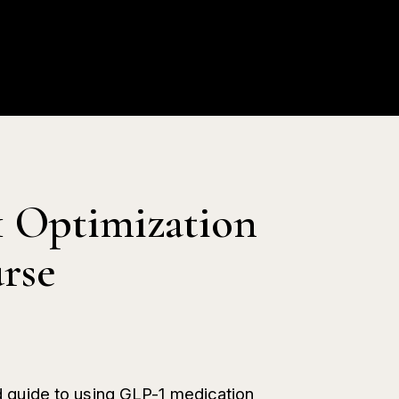
ion
Blog
Contact
My Profile
0
 Optimization
rse
 guide to using GLP-1 medication