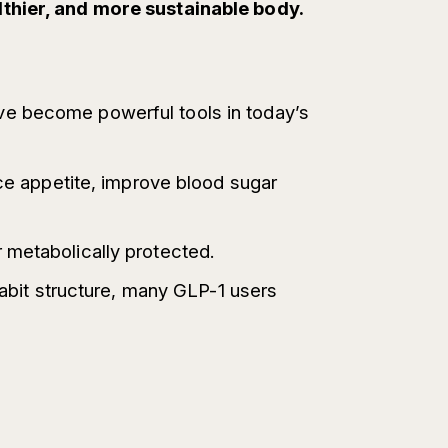
lthier, and more sustainable body.
ve become powerful tools in today’s
uce appetite, improve blood sugar
 metabolically protected.
habit structure, many GLP-1 users