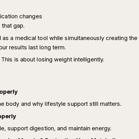
ication changes
that gap.
1 as a medical tool while simultaneously creating the 
r results last long term.
This is about losing weight intelligently.
operly
e body and why lifestyle support still matters.
operly
le, support digestion, and maintain energy.