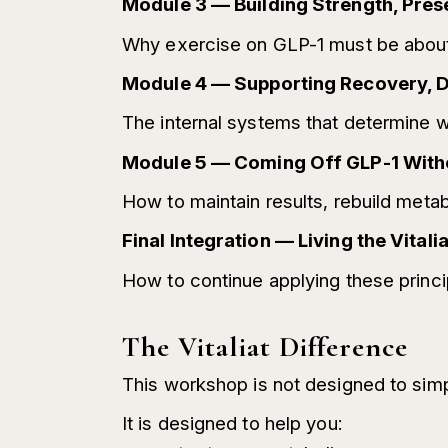
Module 3 — Building Strength, Pres
Why exercise on GLP-1 must be about 
Module 4 — Supporting Recovery, Di
The internal systems that determine wh
Module 5 — Coming Off GLP-1 Wit
How to maintain results, rebuild metabo
Final Integration — Living the Vita
How to continue applying these princip
The Vitaliat Difference
This workshop is not designed to simp
It is designed to help you: