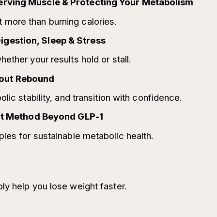
erving Muscle & Protecting Your Metabolism
more than burning calories.
gestion, Sleep & Stress
ether your results hold or stall.
hout Rebound
lic stability, and transition with confidence.
liat Method Beyond GLP-1
les for sustainable metabolic health.
ly help you lose weight faster.