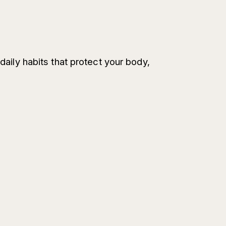
daily habits that protect your body,