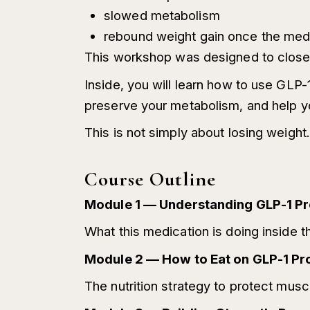
slowed metabolism
rebound weight gain once the med
This workshop was designed to close 
Inside, you will learn how to use GLP-
preserve your metabolism, and help you
This is not simply about losing weight. 
Course Outline
Module 1 — Understanding GLP-1 Pr
What this medication is doing inside th
Module 2 — How to Eat on GLP-1 Pr
The nutrition strategy to protect musc