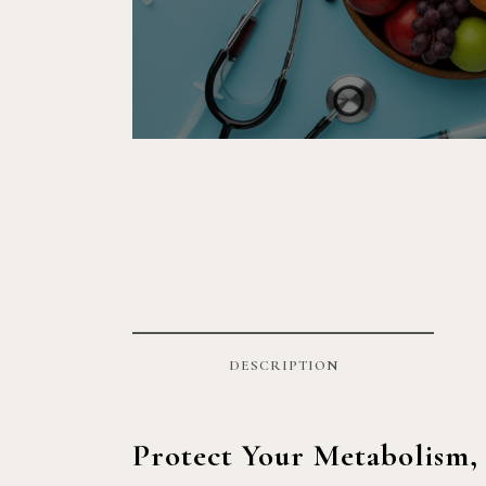
DESCRIPTION
Protect Your Metabolism,