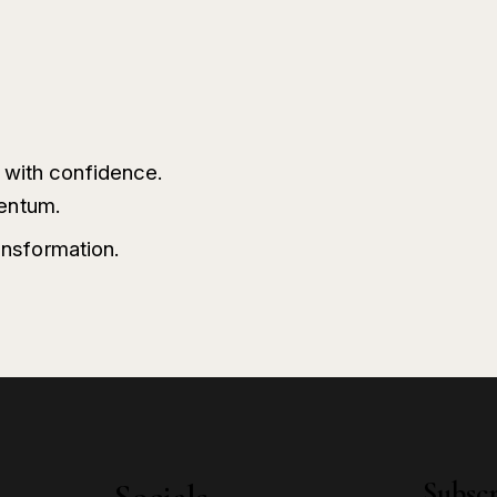
h with confidence.
entum.
ransformation.
Subscr