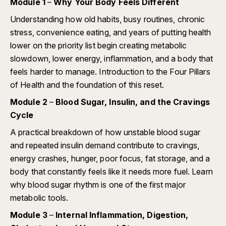
Module 1
–
Why Your Body Feels Different
Understanding how old habits, busy routines, chronic
stress, convenience eating, and years of putting health
lower on the priority list begin creating metabolic
slowdown, lower energy, inflammation, and a body that
feels harder to manage. Introduction to the Four Pillars
of Health and the foundation of this reset.
Module 2
–
Blood Sugar, Insulin, and the Cravings
Cycle
A practical breakdown of how unstable blood sugar
and repeated insulin demand contribute to cravings,
energy crashes, hunger, poor focus, fat storage, and a
body that constantly feels like it needs more fuel. Learn
why blood sugar rhythm is one of the first major
metabolic tools.
Module 3
–
Internal Inflammation, Digestion,