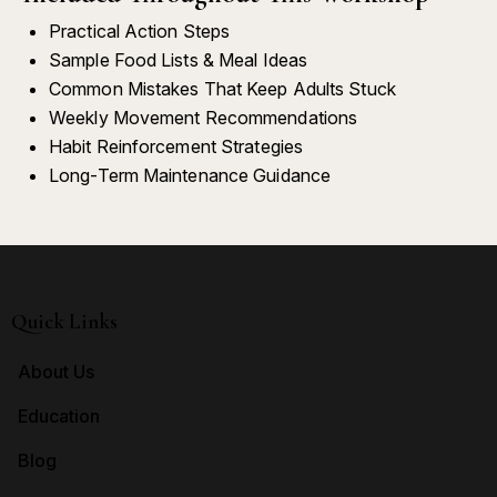
Practical Action Steps
Sample Food Lists & Meal Ideas
Common Mistakes That Keep Adults Stuck
Weekly Movement Recommendations
Habit Reinforcement Strategies
Long-Term Maintenance Guidance
Quick Links
About Us
Education
Blog