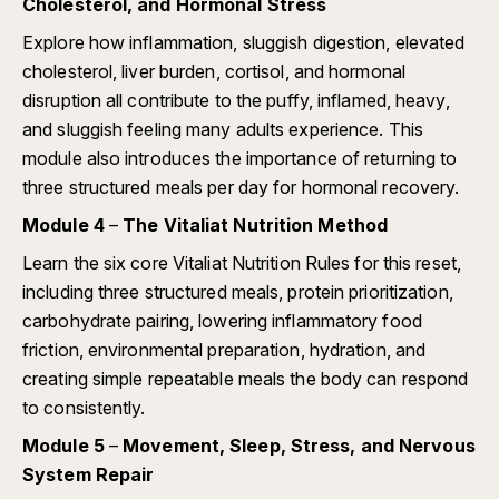
Cholesterol, and Hormonal Stress
Explore how inflammation, sluggish digestion, elevated
cholesterol, liver burden, cortisol, and hormonal
disruption all contribute to the puffy, inflamed, heavy,
and sluggish feeling many adults experience. This
module also introduces the importance of returning to
three structured meals per day for hormonal recovery.
Module 4
–
The Vitaliat Nutrition Method
Learn the six core Vitaliat Nutrition Rules for this reset,
including three structured meals, protein prioritization,
carbohydrate pairing, lowering inflammatory food
friction, environmental preparation, hydration, and
creating simple repeatable meals the body can respond
to consistently.
Module 5
–
Movement, Sleep, Stress, and Nervous
System Repair