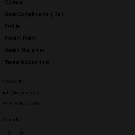
Contact
Book Complimentary Call
Profile
Privacy Policy
Health Disclaimer
Terms & Conditions
Contact
info@vitaliat.com
+1 819 975 4916
Socials