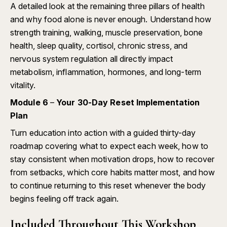
A detailed look at the remaining three pillars of health
and why food alone is never enough. Understand how
strength training, walking, muscle preservation, bone
health, sleep quality, cortisol, chronic stress, and
nervous system regulation all directly impact
metabolism, inflammation, hormones, and long-term
vitality.
Module 6
–
Your 30-Day Reset Implementation
Plan
Turn education into action with a guided thirty-day
roadmap covering what to expect each week, how to
stay consistent when motivation drops, how to recover
from setbacks, which core habits matter most, and how
to continue returning to this reset whenever the body
begins feeling off track again.
Included Throughout This Workshop