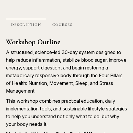
DESCRIPTION
COURSES
Workshop Outline
A structured, science-led 30-day system designed to
help reduce inflammation, stabilize blood sugar, improve
energy, support digestion, and begin restoring a
metabolically responsive body through the Four Pillars
of Health: Nutrition, Movement, Sleep, and Stress
Management.
This workshop combines practical education, daily
implementation tools, and sustainable lifestyle strategies
to help you understand not only what to do, but why
your body needs it.