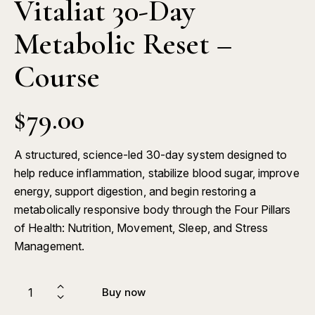
Vitaliat 30-Day
Metabolic Reset –
Course
$
79.00
A structured, science-led 30-day system designed to
help reduce inflammation, stabilize blood sugar, improve
energy, support digestion, and begin restoring a
metabolically responsive body through the Four Pillars
of Health: Nutrition, Movement, Sleep, and Stress
Management.
Buy now