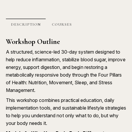
DESCRIPTION
COURSES
Workshop Outline
A structured, science-led 30-day system designed to
help reduce inflammation, stabilize blood sugar, improve
energy, support digestion, and begin restoring a
metabolically responsive body through the Four Pillars
of Health: Nutrition, Movement, Sleep, and Stress
Management.
This workshop combines practical education, daily
implementation tools, and sustainable lifestyle strategies
to help you understand not only what to do, but why
your body needs it.