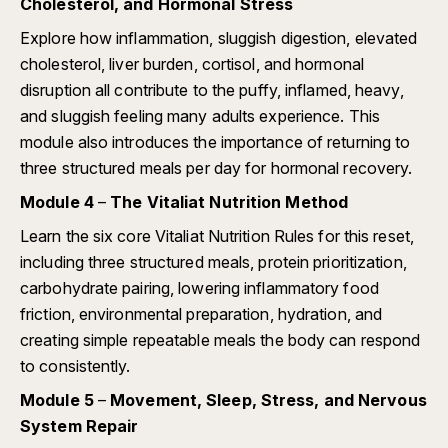
Cholesterol, and Hormonal Stress
Explore how inflammation, sluggish digestion, elevated
cholesterol, liver burden, cortisol, and hormonal
disruption all contribute to the puffy, inflamed, heavy,
and sluggish feeling many adults experience. This
module also introduces the importance of returning to
three structured meals per day for hormonal recovery.
Module 4
–
The Vitaliat Nutrition Method
Learn the six core Vitaliat Nutrition Rules for this reset,
including three structured meals, protein prioritization,
carbohydrate pairing, lowering inflammatory food
friction, environmental preparation, hydration, and
creating simple repeatable meals the body can respond
to consistently.
Module 5
–
Movement, Sleep, Stress, and Nervous
System Repair