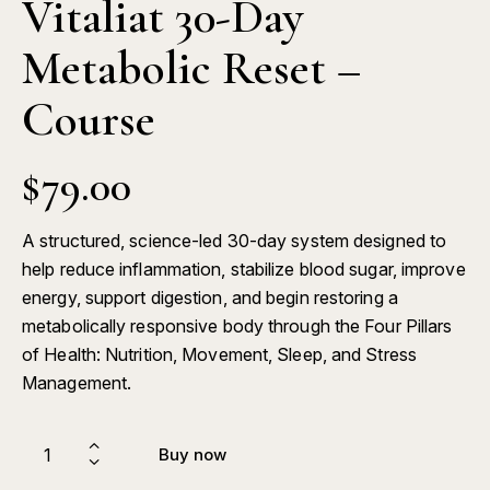
Vitaliat 30-Day
Metabolic Reset –
Course
$
79.00
A structured, science-led 30-day system designed to
help reduce inflammation, stabilize blood sugar, improve
energy, support digestion, and begin restoring a
metabolically responsive body through the Four Pillars
of Health: Nutrition, Movement, Sleep, and Stress
Management.
Buy now