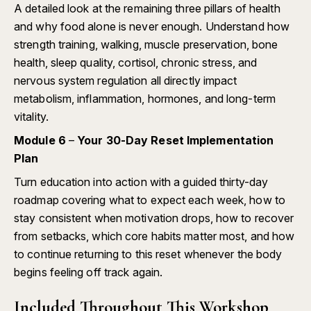
A detailed look at the remaining three pillars of health
and why food alone is never enough. Understand how
strength training, walking, muscle preservation, bone
health, sleep quality, cortisol, chronic stress, and
nervous system regulation all directly impact
metabolism, inflammation, hormones, and long-term
vitality.
Module 6
–
Your 30-Day Reset Implementation
Plan
Turn education into action with a guided thirty-day
roadmap covering what to expect each week, how to
stay consistent when motivation drops, how to recover
from setbacks, which core habits matter most, and how
to continue returning to this reset whenever the body
begins feeling off track again.
Included Throughout This Workshop