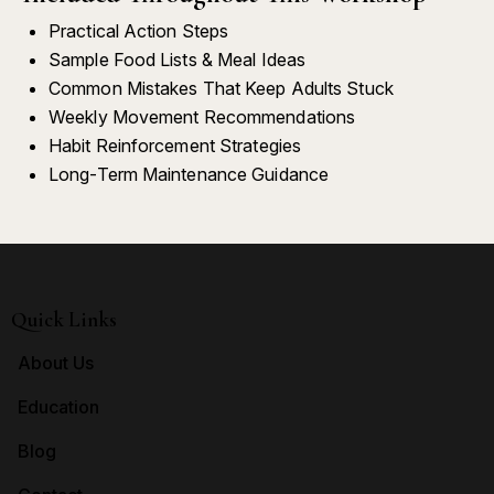
Practical Action Steps
Sample Food Lists & Meal Ideas
Common Mistakes That Keep Adults Stuck
Weekly Movement Recommendations
Habit Reinforcement Strategies
Long-Term Maintenance Guidance
Quick Links
About Us
Education
Blog