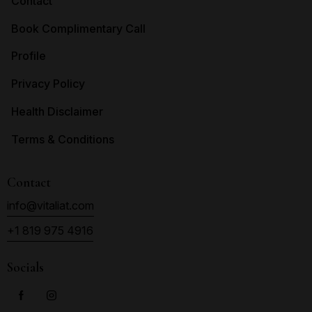
Contact
Book Complimentary Call
Profile
Privacy Policy
Health Disclaimer
Terms & Conditions
Contact
info@vitaliat.com
+1 819 975 4916
Socials