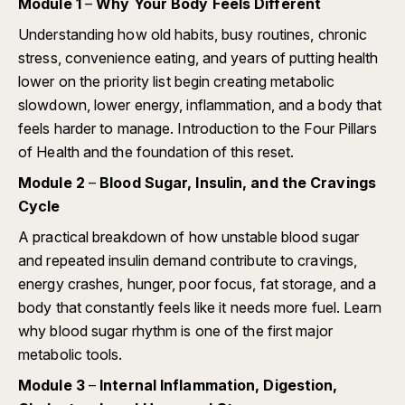
Module 1
–
Why Your Body Feels Different
Understanding how old habits, busy routines, chronic
stress, convenience eating, and years of putting health
lower on the priority list begin creating metabolic
slowdown, lower energy, inflammation, and a body that
feels harder to manage. Introduction to the Four Pillars
of Health and the foundation of this reset.
Module 2
–
Blood Sugar, Insulin, and the Cravings
Cycle
A practical breakdown of how unstable blood sugar
and repeated insulin demand contribute to cravings,
energy crashes, hunger, poor focus, fat storage, and a
body that constantly feels like it needs more fuel. Learn
why blood sugar rhythm is one of the first major
metabolic tools.
Module 3
–
Internal Inflammation, Digestion,