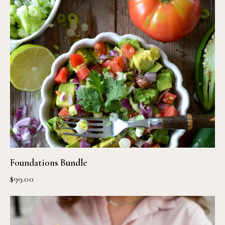
Foundations Bundle
$
99.00