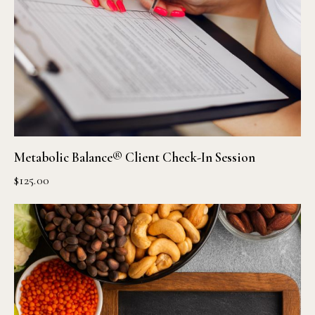
Metabolic Balance® Client Check-In Session
$
125.00