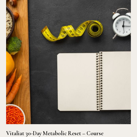
Vitaliat 30-Day Metabolic Reset – Course