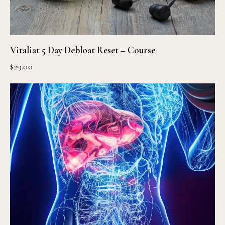
Vitaliat 5 Day Debloat Reset – Course
$
29.00