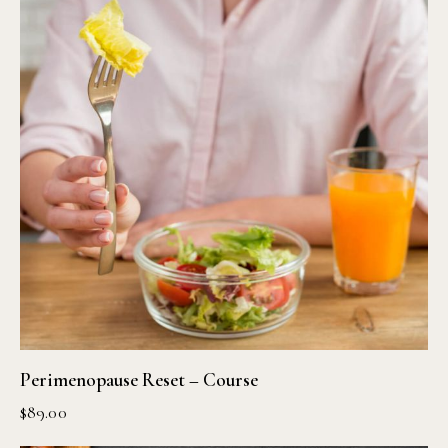
Perimenopause Reset – Course
$
89.00