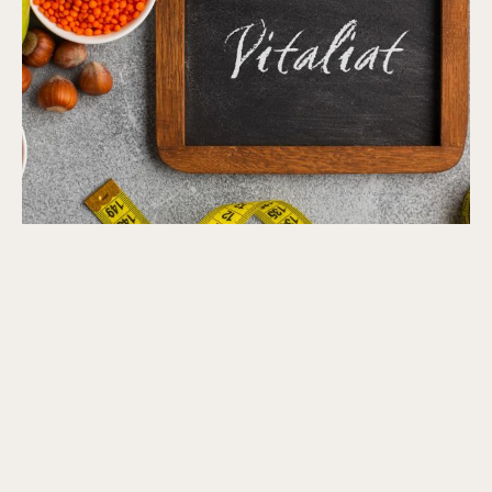
Metabolic Balance® Reset Program
$
1,299.00
–
$
2,099.00