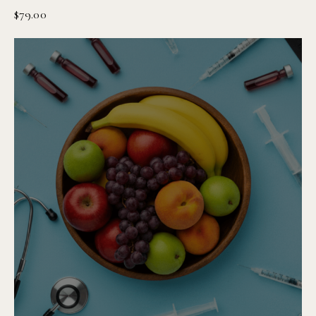
$
79.00