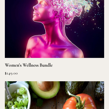
Women’s Wellness Bundle
$
149.00