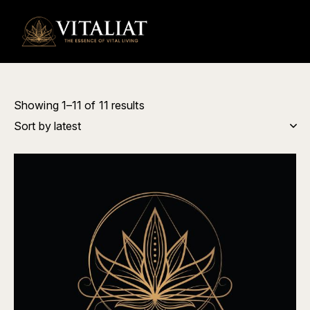
0
Showing 1–11 of 11 results