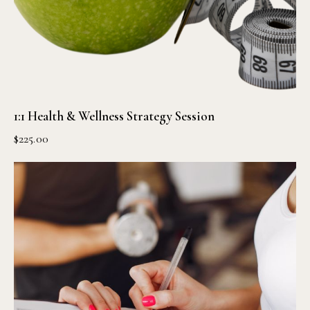
1:1 Health & Wellness Strategy Session
$
225.00