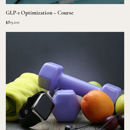
GLP-1 Optimization – Course
$
89.00