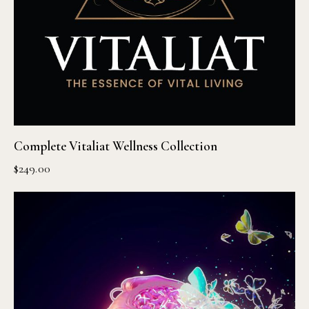
Complete Vitaliat Wellness Collection
$
249.00