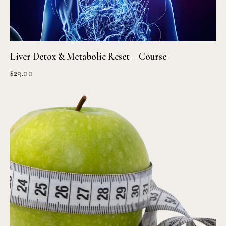
Liver Detox & Metabolic Reset – Course
$
29.00