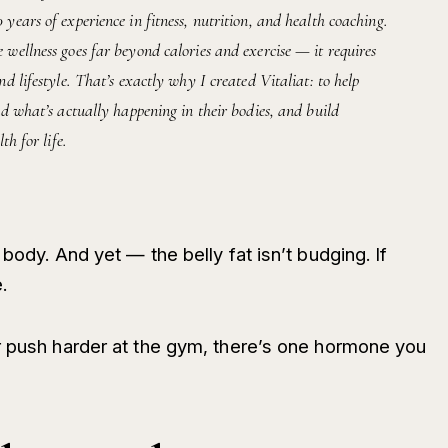
ears of experience in fitness, nutrition, and health coaching.
wellness goes far beyond calories and exercise — it requires
d lifestyle. That’s exactly why I created Vitaliat: to help
d what’s actually happening in their bodies, and build
th for life.
body. And yet — the belly fat isn’t budging. If
.
r push harder at the gym, there’s one hormone you