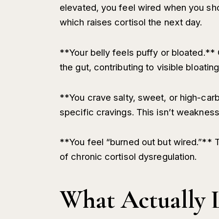
elevated, you feel wired when you sh
which raises cortisol the next day.
**Your belly feels puffy or bloated.** 
the gut, contributing to visible bloati
**You crave salty, sweet, or high-carb
specific cravings. This isn’t weakness
**You feel “burned out but wired.”** T
of chronic cortisol dysregulation.
What Actually 