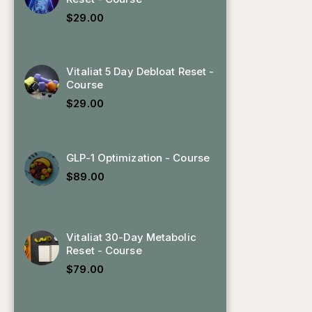
$
29.00
Vitaliat 5 Day Debloat Reset -
Course
$
29.00
GLP-1 Optimization - Course
$
89.00
Vitaliat 30-Day Metabolic
Reset - Course
$
79.00