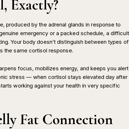
, Exactly?
ne, produced by the adrenal glands in response to
genuine emergency or a packed schedule, a difficult
ting. Your body doesn’t distinguish between types of
rs the same cortisol response.
t sharpens focus, mobilizes energy, and keeps you alert
nic stress — when cortisol stays elevated day after
tarts working against your health in very specific
elly Fat Connection