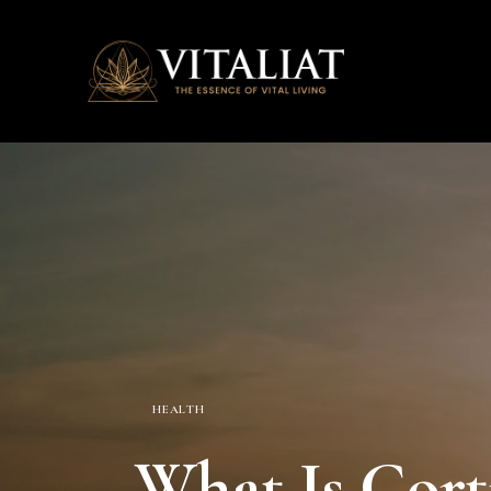
HEALTH
What Is Corti