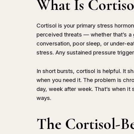
What Is Cortisol
Cortisol is your primary stress hormo
perceived threats — whether that’s a 
conversation, poor sleep, or under-ea
stress. Any sustained pressure trigge
In short bursts, cortisol is helpful. I
when you need it. The problem is chro
day, week after week. That’s when it s
ways.
The Cortisol-B