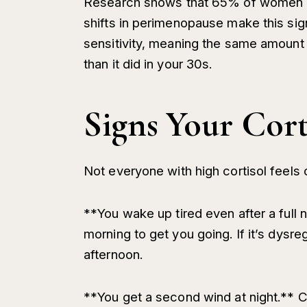
Research shows that 65% of women a
shifts in perimenopause make this sign
sensitivity, meaning the same amount o
than it did in your 30s.
Signs Your Cort
Not everyone with high cortisol feels 
**You wake up tired even after a full n
morning to get you going. If it’s dysr
afternoon.
**You get a second wind at night.** Cor