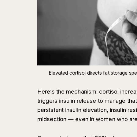
Elevated cortisol directs fat storage s
Here’s the mechanism: cortisol increa
triggers insulin release to manage tha
persistent insulin elevation, insulin r
midsection — even in women who are 