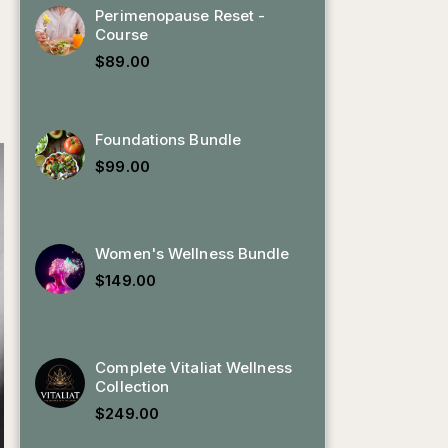
Perimenopause Reset -
Course
$
89.00
Foundations Bundle
$
99.00
Women's Wellness Bundle
$
149.00
Complete Vitaliat Wellness
Collection
$
249.00