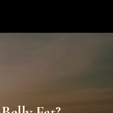
ion
Blog
Contact
My Profile
0
Belly Fat?