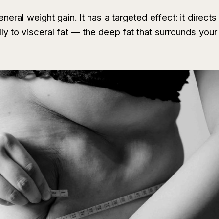
neral weight gain. It has a targeted effect: it directs
ly to visceral fat — the deep fat that surrounds your