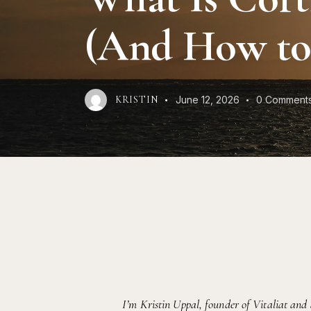
(And How to 
June 12, 2026
0
Comment
KRISTIN
I’m Kristin Uppal, founder of Vitaliat and