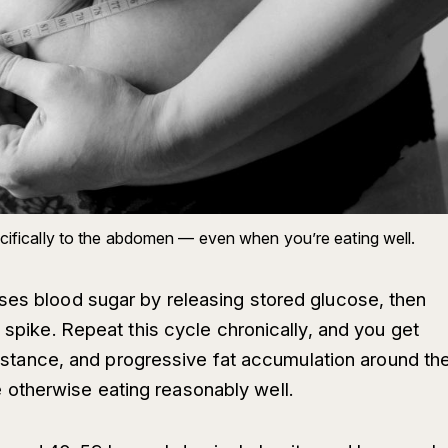
pecifically to the abdomen — even when you’re eating well.
ses blood sugar by releasing stored glucose, then
t spike. Repeat this cycle chronically, and you get
esistance, and progressive fat accumulation around th
otherwise eating reasonably well.