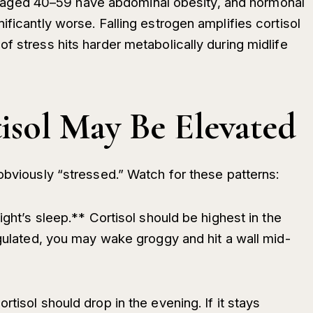
ged 40–59 have abdominal obesity, and hormonal
ificantly worse. Falling estrogen amplifies cortisol
f stress hits harder metabolically during midlife
isol May Be Elevated
obviously “stressed.” Watch for these patterns:
ight’s sleep.** Cortisol should be highest in the
egulated, you may wake groggy and hit a wall mid-
tisol should drop in the evening. If it stays