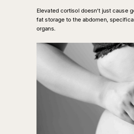
Elevated cortisol doesn’t just cause ge
fat storage to the abdomen, specifical
organs.