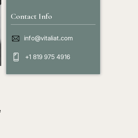
Contact Info
info@vitaliat.com
+1 819 975 4916
e