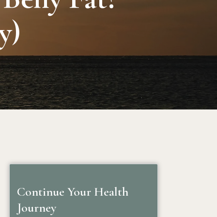
y)
Continue Your Health
Journey