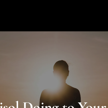
About Us
Products
Educat
sol Doing to Your 