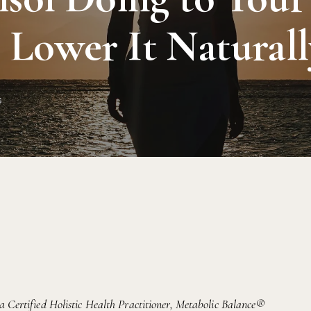
Lower It Naturall
s
 a Certified Holistic Health Practitioner, Metabolic Balance®