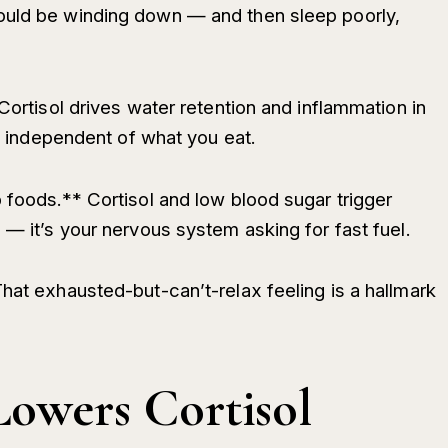
ould be winding down — and then sleep poorly,
Cortisol drives water retention and inflammation in
ng independent of what you eat.
 foods.** Cortisol and low blood sugar trigger
 — it’s your nervous system asking for fast fuel.
hat exhausted-but-can’t-relax feeling is a hallmark
Lowers Cortisol