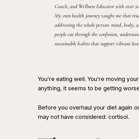
Coach, and Wellness Educator with over 20 y
My own health journey taught me that true 
addressing the whole person: mind, body, an
people cut through the confusion, understan
sustainable habits that support vibrant heal
You’re eating well. You’re moving your 
anything, it seems to be getting worse
Before you overhaul your diet again o
may not have considered: cortisol.