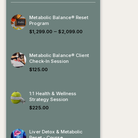
Metabolic Balance® Reset
Program
–
$
1,299.00
$
2,099.00
Metabolic Balance® Client
Check-In Session
$
125.00
1:1 Health & Wellness
Strategy Session
$
225.00
Liver Detox & Metabolic
Reset - Course