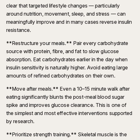
clear that targeted lifestyle changes — particularly
around nutrition, movement, sleep, and stress — can
meaningfully improve and in many cases reverse insulin
resistance.
**Restructure your meals.** Pair every carbohydrate
source with protein, fibre, and fat to slow glucose
absorption. Eat carbohydrates earlier in the day when
insulin sensitivity is naturally higher. Avoid eating large
amounts of refined carbohydrates on their own.
**Move after meals.** Even a 10–15 minute walk after
eating significantly blunts the post-meal blood sugar
spike and improves glucose clearance. This is one of
the simplest and most effective interventions supported
by research.
**Prioritize strength training.** Skeletal muscle is the