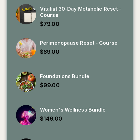
Vitaliat 30-Day Metabolic Reset -
Course
$
79.00
Perimenopause Reset - Course
$
89.00
Foundations Bundle
$
99.00
Women's Wellness Bundle
$
149.00