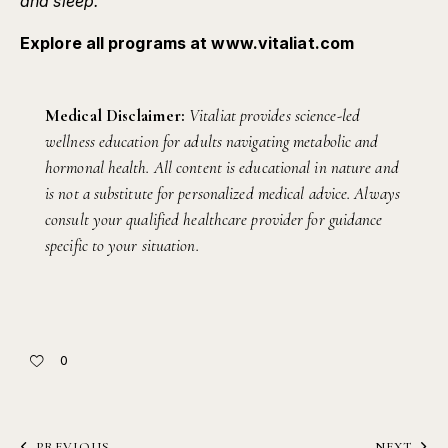
and sleep.
Explore all programs at
www.vitaliat.com
Medical Disclaimer:
Vitaliat provides science-led
wellness education for adults navigating metabolic and
hormonal health. All content is educational in nature and
is not a substitute for personalized medical advice. Always
consult your qualified healthcare provider for guidance
specific to your situation.
0
PREVIOUS
NEXT