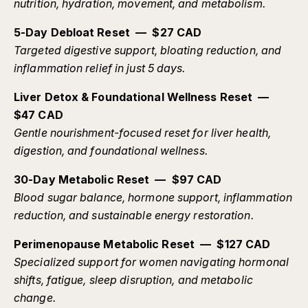
nutrition, hydration, movement, and metabolism.
5-Day Debloat Reset — $27 CAD
Targeted digestive support, bloating reduction, and
inflammation relief in just 5 days.
Liver Detox & Foundational Wellness Reset —
$47 CAD
Gentle nourishment-focused reset for liver health,
digestion, and foundational wellness.
30-Day Metabolic Reset — $97 CAD
Blood sugar balance, hormone support, inflammation
reduction, and sustainable energy restoration.
Perimenopause Metabolic Reset — $127 CAD
Specialized support for women navigating hormonal
shifts, fatigue, sleep disruption, and metabolic
change.