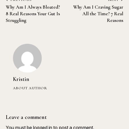
Why Am I Always Bloated?
Why Am I Craving Sugar
8 Real Reasons Your Gut Is
All the Time? 7 Real
Struggling
Reasons
Kristin
ABOUT AUTHOR
Leave a comment
You must be
logged in
to post a comment.