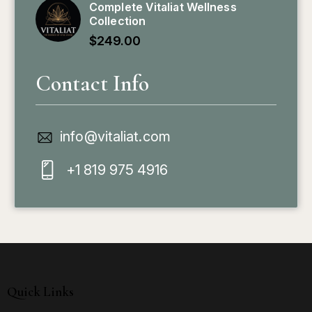
Complete Vitaliat Wellness
Collection
$
249.00
Contact Info
info@vitaliat.com
+1 819 975 4916
Quick Links