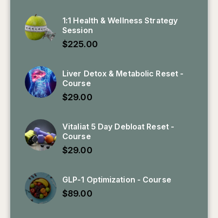
1:1 Health & Wellness Strategy
Session
$
225.00
Liver Detox & Metabolic Reset -
Course
$
29.00
Vitaliat 5 Day Debloat Reset -
Course
$
29.00
GLP-1 Optimization - Course
$
89.00