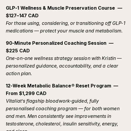
GLP-1 Wellness & Muscle Preservation Course —
$127–147 CAD
For those using, considering, or transitioning off GLP-1
medications — protect your muscle and metabolism.
90-Minute Personalized Coaching Session —
$225 CAD
One-on-one wellness strategy session with Kristin —
personalized guidance, accountability, and a clear
action plan.
12-Week Metabolic Balance® Reset Program —
From $1,299 CAD
Vitaliat’s flagship bloodwork-guided, fully
personalised coaching program — for both women
and men. Men consistently see improvements in
testosterone, cholesterol, insulin sensitivity, energy,