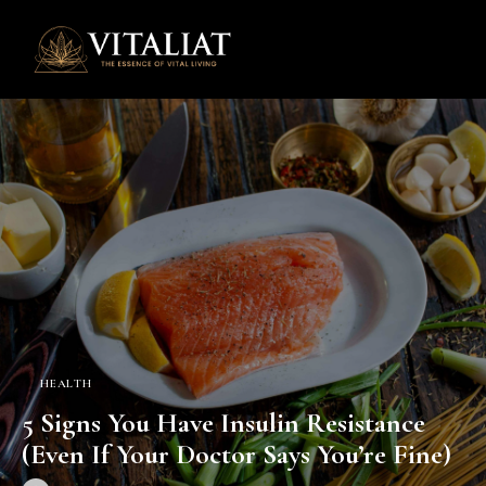
0
HEALTH
5 Signs You Have Insulin Resistance
(Even If Your Doctor Says You’re Fine)