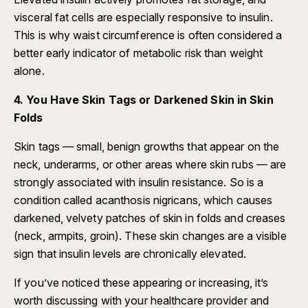
visceral fat cells are especially responsive to insulin.
This is why waist circumference is often considered a
better early indicator of metabolic risk than weight
alone.
4. You Have Skin Tags or Darkened Skin in Skin
Folds
Skin tags — small, benign growths that appear on the
neck, underarms, or other areas where skin rubs — are
strongly associated with insulin resistance. So is a
condition called acanthosis nigricans, which causes
darkened, velvety patches of skin in folds and creases
(neck, armpits, groin). These skin changes are a visible
sign that insulin levels are chronically elevated.
If you’ve noticed these appearing or increasing, it’s
worth discussing with your healthcare provider and