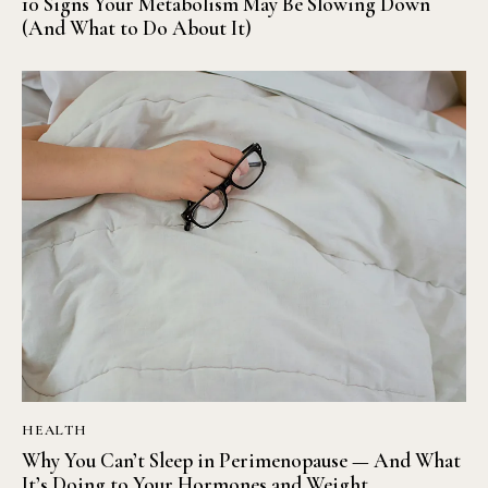
10 Signs Your Metabolism May Be Slowing Down
(And What to Do About It)
HEALTH
Why You Can’t Sleep in Perimenopause — And What
It’s Doing to Your Hormones and Weight