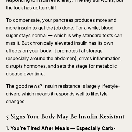
the lock has gotten stiff.
To compensate, your pancreas produces more and
more insulin to get the job done. For a while, blood
sugar stays normal — which is why standard tests can
miss it. But chronically elevated insulin has its own
effects on your body: it promotes fat storage
(especially around the abdomen), drives inflammation,
disrupts hormones, and sets the stage for metabolic
disease over time.
The good news? Insulin resistance is largely lifestyle-
driven, which means it responds well to lifestyle
changes.
5 Signs Your Body May Be Insulin Resistant
1. You’re Tired After Meals — Especially Carb-