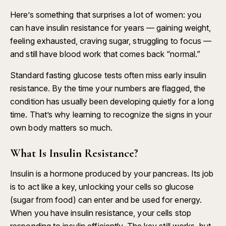
Here’s something that surprises a lot of women: you
can have insulin resistance for years — gaining weight,
feeling exhausted, craving sugar, struggling to focus —
and still have blood work that comes back “normal.”
Standard fasting glucose tests often miss early insulin
resistance. By the time your numbers are flagged, the
condition has usually been developing quietly for a long
time. That’s why learning to recognize the signs in your
own body matters so much.
What Is Insulin Resistance?
Insulin is a hormone produced by your pancreas. Its job
is to act like a key, unlocking your cells so glucose
(sugar from food) can enter and be used for energy.
When you have insulin resistance, your cells stop
responding to insulin efficiently. The key still works, but