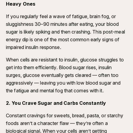
Heavy Ones
If you regularly feel a wave of fatigue, brain fog, or
sluggishness 30–90 minutes after eating, your blood
sugar is likely spiking and then crashing. This post-meal
energy dip is one of the most common early signs of
impaired insulin response.
When cells are resistant to insulin, glucose struggles to
get into them efficiently. Blood sugar rises, insulin
surges, glucose eventually gets cleared — often too
aggressively — leaving you with low blood sugar and
the fatigue and mental fog that comes with it.
2. You Crave Sugar and Carbs Constantly
Constant cravings for sweets, bread, pasta, or starchy
foods aren’t a character flaw — they’re often a
biological signal. When your cells aren’t getting