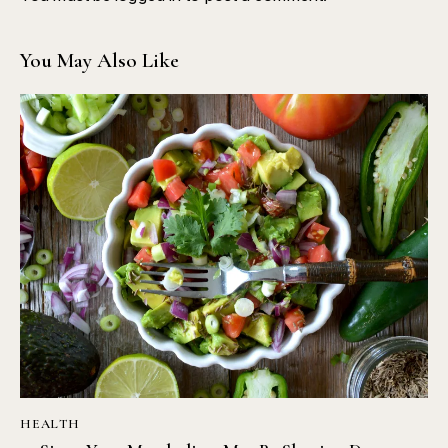
You May Also Like
HEALTH