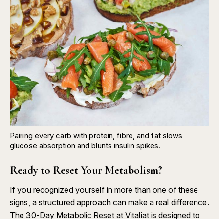
Pairing every carb with protein, fibre, and fat slows
glucose absorption and blunts insulin spikes.
Ready to Reset Your Metabolism?
If you recognized yourself in more than one of these
signs, a structured approach can make a real difference.
The
30-Day Metabolic Reset at Vitaliat
is designed to