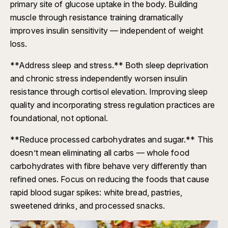
primary site of glucose uptake in the body. Building
muscle through resistance training dramatically
improves insulin sensitivity — independent of weight
loss.
**Address sleep and stress.** Both sleep deprivation
and chronic stress independently worsen insulin
resistance through cortisol elevation. Improving sleep
quality and incorporating stress regulation practices are
foundational, not optional.
**Reduce processed carbohydrates and sugar.** This
doesn’t mean eliminating all carbs — whole food
carbohydrates with fibre behave very differently than
refined ones. Focus on reducing the foods that cause
rapid blood sugar spikes: white bread, pastries,
sweetened drinks, and processed snacks.