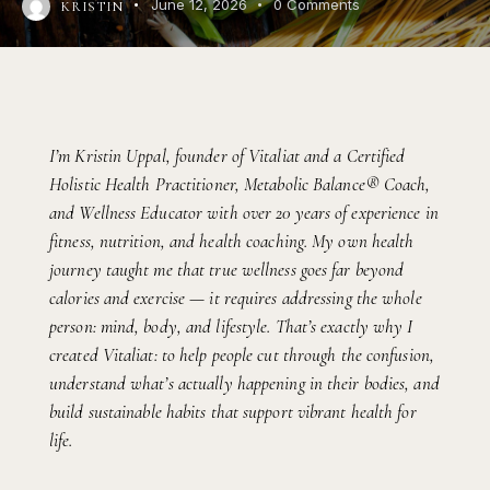
June 12, 2026
0
Comments
KRISTIN
I’m Kristin Uppal, founder of Vitaliat and a Certified
Holistic Health Practitioner, Metabolic Balance® Coach,
and Wellness Educator with over 20 years of experience in
fitness, nutrition, and health coaching. My own health
journey taught me that true wellness goes far beyond
calories and exercise — it requires addressing the whole
person: mind, body, and lifestyle. That’s exactly why I
created Vitaliat: to help people cut through the confusion,
understand what’s actually happening in their bodies, and
build sustainable habits that support vibrant health for
life.