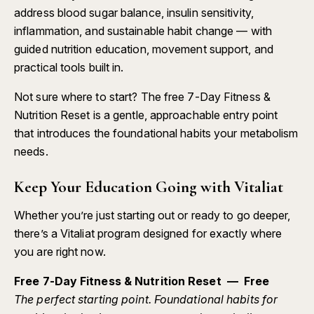
address blood sugar balance, insulin sensitivity,
inflammation, and sustainable habit change — with
guided nutrition education, movement support, and
practical tools built in.
Not sure where to start? The free
7-Day Fitness &
Nutrition Reset
is a gentle, approachable entry point
that introduces the foundational habits your metabolism
needs.
Keep Your Education Going with Vitaliat
Whether you’re just starting out or ready to go deeper,
there’s a Vitaliat program designed for exactly where
you are right now.
Free 7-Day Fitness & Nutrition Reset — Free
The perfect starting point. Foundational habits for