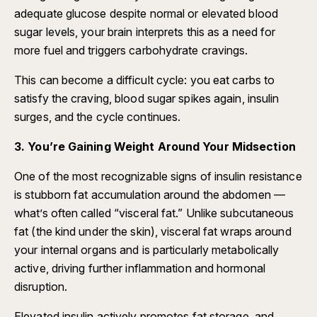
adequate glucose despite normal or elevated blood
sugar levels, your brain interprets this as a need for
more fuel and triggers carbohydrate cravings.
This can become a difficult cycle: you eat carbs to
satisfy the craving, blood sugar spikes again, insulin
surges, and the cycle continues.
3. You’re Gaining Weight Around Your Midsection
One of the most recognizable signs of insulin resistance
is stubborn fat accumulation around the abdomen —
what’s often called “visceral fat.” Unlike subcutaneous
fat (the kind under the skin), visceral fat wraps around
your internal organs and is particularly metabolically
active, driving further inflammation and hormonal
disruption.
Elevated insulin actively promotes fat storage, and