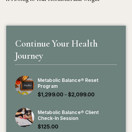
Continue Your Health
Journey
Metabolic Balance® Reset
Program
$
1,299.00
$
2,099.00
–
Metabolic Balance® Client
Check-In Session
$
125.00