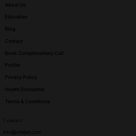
About Us
Education
Blog
Contact
Book Complimentary Call
Profile
Privacy Policy
Health Disclaimer
Terms & Conditions
Contact
info@vitaliat.com