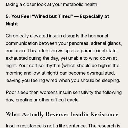
taking a closer look at your metabolic health.
5. You Feel “Wired but Tired” — Especially at
Night
Chronically elevated insulin disrupts the hormonal
communication between your pancreas, adrenal glands,
and brain. This often shows up as a paradoxical state:
exhausted during the day, yet unable to wind down at
night. Your cortisol rhythm (which should be high in the
morning and low at night) can become dysregulated,
leaving you feeling wired when you should be sleeping.
Poor sleep then worsens insulin sensitivity the following
day, creating another difficult cycle.
What Actually Reverses Insulin Resistance
Insulin resistance is not a life sentence. The research is