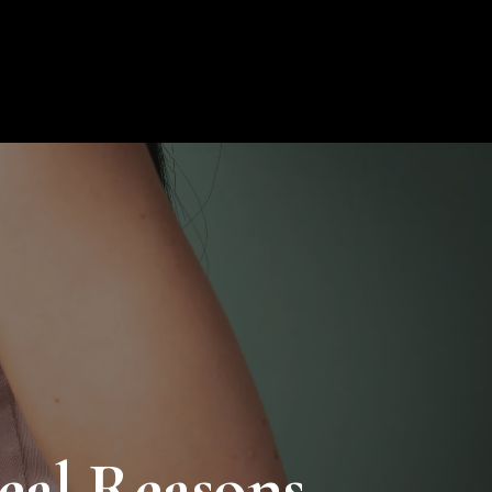
ion
Blog
Contact
My Profile
0
eal Reasons