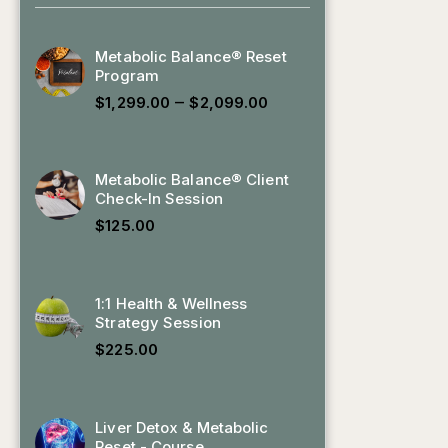
Metabolic Balance® Reset
Program
–
$
1,299.00
$
2,099.00
Metabolic Balance® Client
Check-In Session
$
125.00
1:1 Health & Wellness
Strategy Session
$
225.00
Liver Detox & Metabolic
Reset - Course