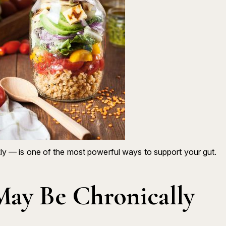
ly — is one of the most powerful ways to support your gut.
May Be Chronically