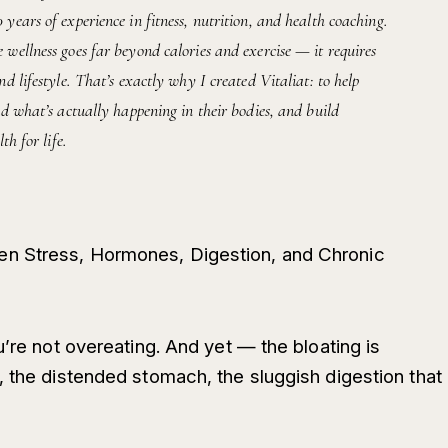
ears of experience in fitness, nutrition, and health coaching.
wellness goes far beyond calories and exercise — it requires
d lifestyle. That’s exactly why I created Vitaliat: to help
d what’s actually happening in their bodies, and build
th for life.
n Stress, Hormones, Digestion, and Chronic
u’re not overeating. And yet — the bloating is
, the distended stomach, the sluggish digestion that