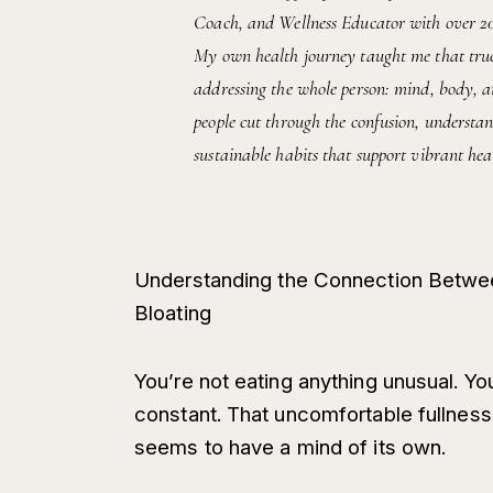
Coach, and Wellness Educator with over 20 y
My own health journey taught me that true 
addressing the whole person: mind, body, an
people cut through the confusion, understan
sustainable habits that support vibrant heal
Understanding the Connection Betwee
Bloating
You’re not eating anything unusual. Yo
constant. That uncomfortable fullness
seems to have a mind of its own.