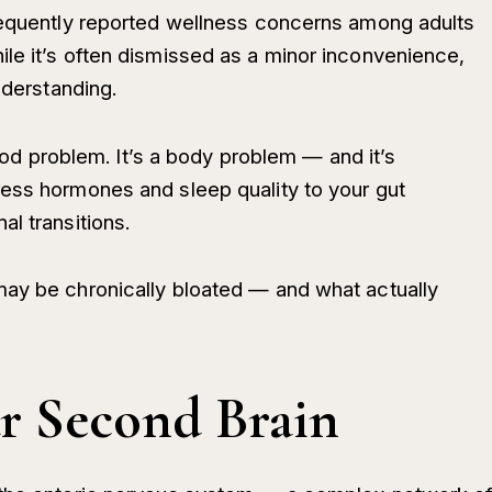
frequently reported wellness concerns among adults
le it’s often dismissed as a minor inconvenience,
nderstanding.
 food problem. It’s a body problem — and it’s
ess hormones and sleep quality to your gut
l transitions.
may be chronically bloated — and what actually
ur Second Brain