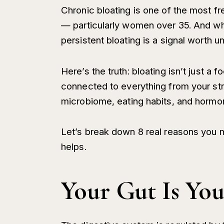
Chronic bloating is one of the most 
— particularly women over 35. And whi
persistent bloating is a signal worth u
Here’s the truth: bloating isn’t just a
connected to everything from your str
microbiome, eating habits, and hormona
Let’s break down 8 real reasons you 
helps.
Your Gut Is Yo