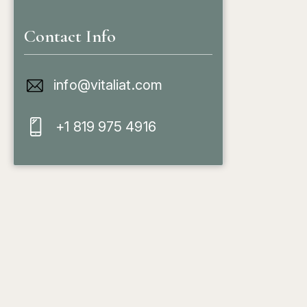
Contact Info
info@vitaliat.com
+1 819 975 4916