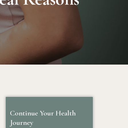
Continue Your Health
Journey