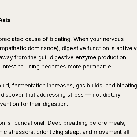
Axis
ppreciated cause of bloating. When your nervous
ympathetic dominance), digestive function is actively
 away from the gut, digestive enzyme production
e intestinal lining becomes more permeable.
ould, fermentation increases, gas builds, and bloatin
 discover that addressing stress — not dietary
ention for their digestion.
n is foundational. Deep breathing before meals,
ic stressors, prioritizing sleep, and movement all