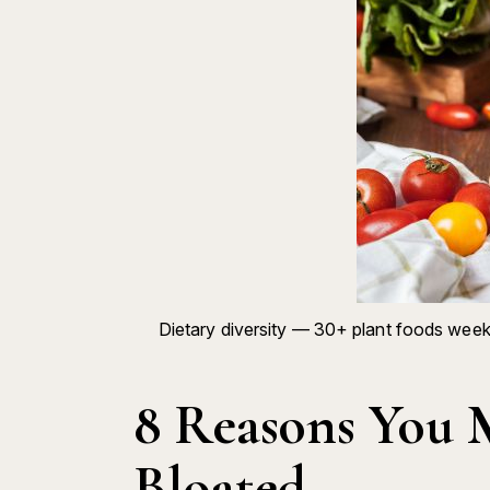
Dietary diversity — 30+ plant foods week
8 Reasons You 
Bloated