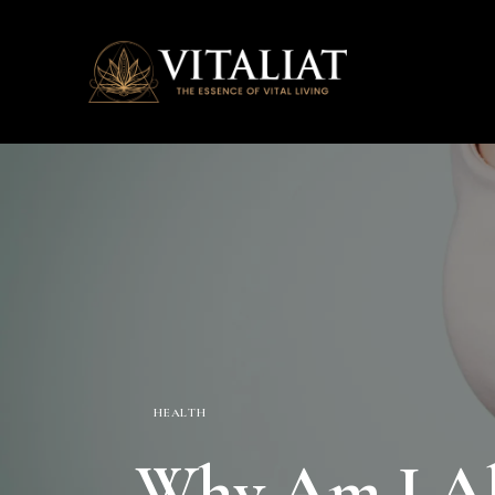
HEALTH
Why Am I Alw