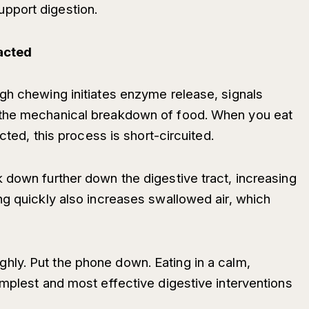
pport digestion.
racted
gh chewing initiates enzyme release, signals
 the mechanical breakdown of food. When you eat
acted, this process is short-circuited.
 down further down the digestive tract, increasing
ng quickly also increases swallowed air, which
ly. Put the phone down. Eating in a calm,
implest and most effective digestive interventions