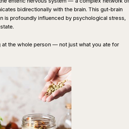
 the enteric nervous system — a complex network o
ates bidirectionally with the brain. This gut-brain
n is profoundly influenced by psychological stress,
state.
at the whole person — not just what you ate for