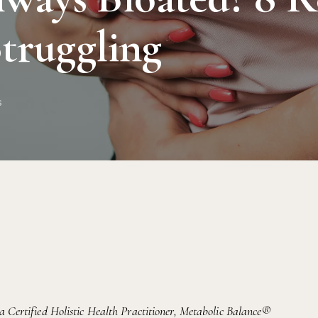
Struggling
s
 a Certified Holistic Health Practitioner, Metabolic Balance®