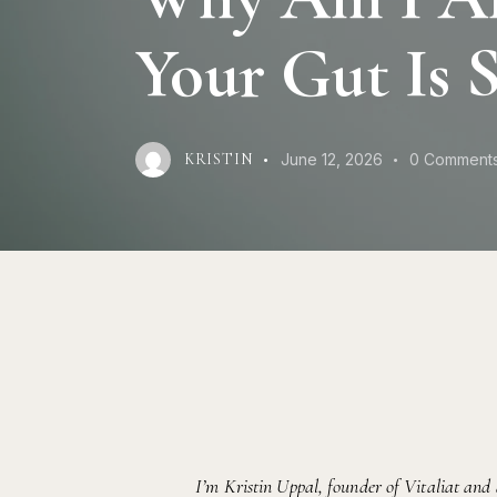
Your Gut Is 
June 12, 2026
0
Comment
KRISTIN
I’m Kristin Uppal, founder of Vitaliat and