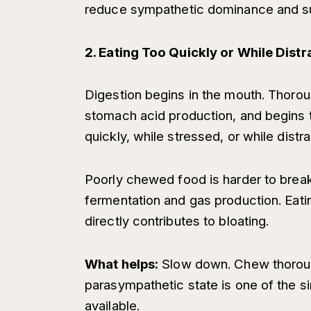
reduce sympathetic dominance and su
2. Eating Too Quickly or While Dist
Digestion begins in the mouth. Thorou
stomach acid production, and begins
quickly, while stressed, or while distr
Poorly chewed food is harder to break
fermentation and gas production. Eati
directly contributes to bloating.
What helps:
Slow down. Chew thorough
parasympathetic state is one of the s
available.