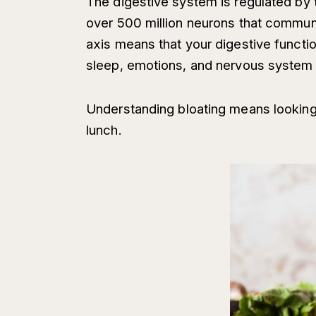
The digestive system is regulated by
over 500 million neurons that communic
axis means that your digestive functio
sleep, emotions, and nervous system 
Understanding bloating means looking 
lunch.