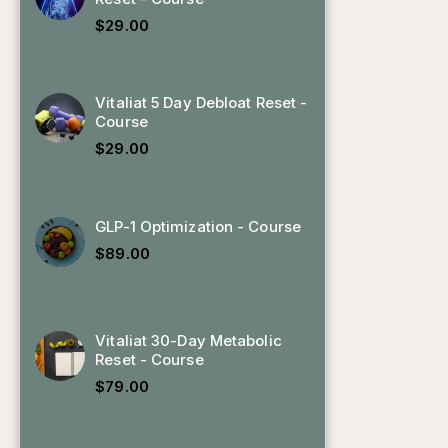
$
29.00
Vitaliat 5 Day Debloat Reset -
Course
$
29.00
GLP-1 Optimization - Course
$
89.00
Vitaliat 30-Day Metabolic
Reset - Course
$
79.00