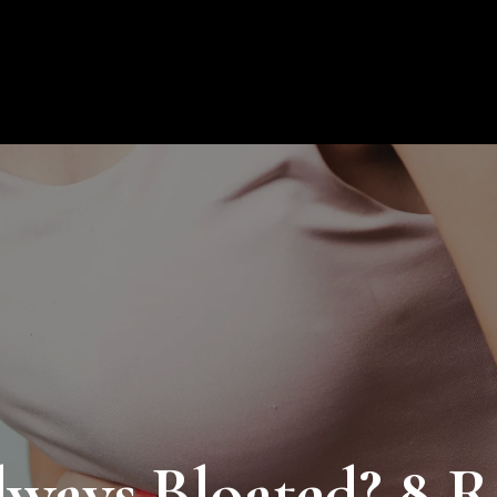
About Us
Products
Educat
ays Bloated? 8 R