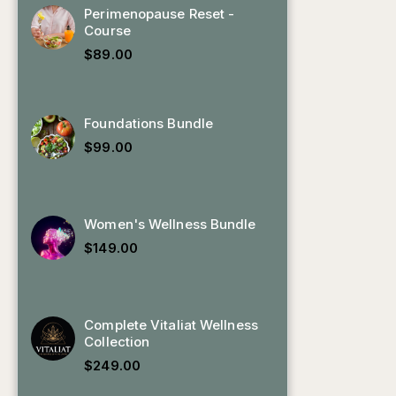
f
Perimenopause Reset -
Course
$
89.00
Foundations Bundle
$
99.00
Women's Wellness Bundle
$
149.00
Complete Vitaliat Wellness
Collection
$
249.00