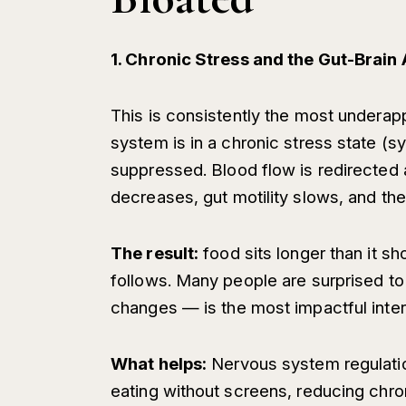
1. Chronic Stress and the Gut-Brain 
This is consistently the most undera
system is in a chronic stress state (s
suppressed. Blood flow is redirected
decreases, gut motility slows, and th
The result:
food sits longer than it sh
follows. Many people are surprised to
changes — is the most impactful interv
What helps:
Nervous system regulatio
eating without screens, reducing chron