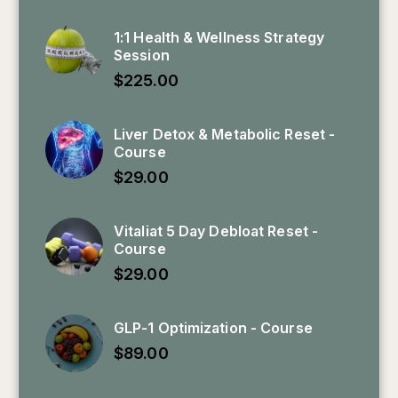
1:1 Health & Wellness Strategy
Session
$
225.00
Liver Detox & Metabolic Reset -
Course
$
29.00
Vitaliat 5 Day Debloat Reset -
Course
$
29.00
GLP-1 Optimization - Course
$
89.00