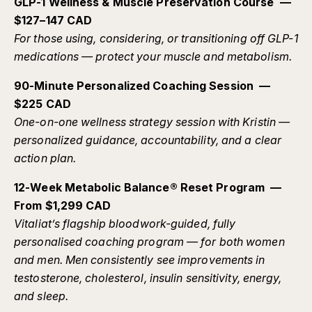
GLP-1 Wellness & Muscle Preservation Course —
$127–147 CAD
For those using, considering, or transitioning off GLP-1
medications — protect your muscle and metabolism.
90-Minute Personalized Coaching Session —
$225 CAD
One-on-one wellness strategy session with Kristin —
personalized guidance, accountability, and a clear
action plan.
12-Week Metabolic Balance® Reset Program —
From $1,299 CAD
Vitaliat’s flagship bloodwork-guided, fully
personalised coaching program — for both women
and men. Men consistently see improvements in
testosterone, cholesterol, insulin sensitivity, energy,
and sleep.