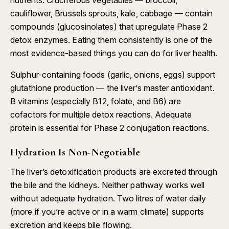
nutrients. Cruciferous vegetables — broccoli,
cauliflower, Brussels sprouts, kale, cabbage — contain
compounds (glucosinolates) that upregulate Phase 2
detox enzymes. Eating them consistently is one of the
most evidence-based things you can do for liver health.
Sulphur-containing foods (garlic, onions, eggs) support
glutathione production — the liver’s master antioxidant.
B vitamins (especially B12, folate, and B6) are
cofactors for multiple detox reactions. Adequate
protein is essential for Phase 2 conjugation reactions.
Hydration Is Non-Negotiable
The liver’s detoxification products are excreted through
the bile and the kidneys. Neither pathway works well
without adequate hydration. Two litres of water daily
(more if you’re active or in a warm climate) supports
excretion and keeps bile flowing.