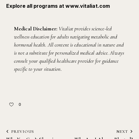
Explore all programs at
www.vitaliat.com
Medical Disclaimer:
Vitaliat provides science-led
wellness education for adults navigating metabolic and
hormonal health. All content is educational in nature and
is not a substitute for personalized medical advice. Always
consult your qualified healthcare provider for guidance
specific to your situation.
0
PREVIOUS
NEXT