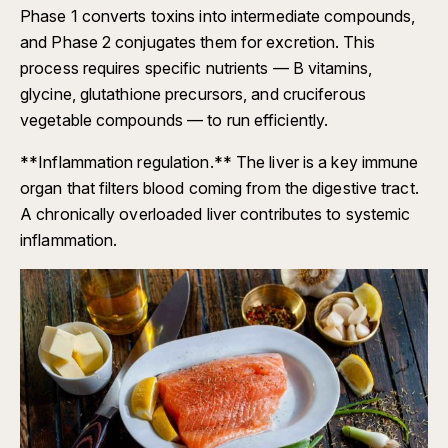
Phase 1 converts toxins into intermediate compounds,
and Phase 2 conjugates them for excretion. This
process requires specific nutrients — B vitamins,
glycine, glutathione precursors, and cruciferous
vegetable compounds — to run efficiently.
**Inflammation regulation.** The liver is a key immune
organ that filters blood coming from the digestive tract.
A chronically overloaded liver contributes to systemic
inflammation.