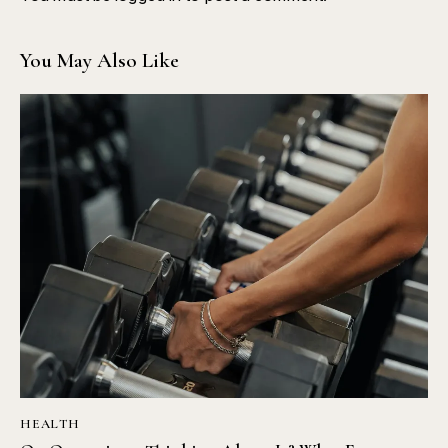
You May Also Like
HEALTH