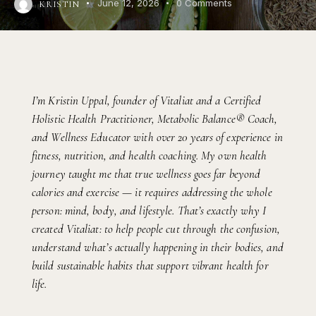
June 12, 2026
0
Comments
KRISTIN
I’m Kristin Uppal, founder of Vitaliat and a Certified
Holistic Health Practitioner, Metabolic Balance® Coach,
and Wellness Educator with over 20 years of experience in
fitness, nutrition, and health coaching. My own health
journey taught me that true wellness goes far beyond
calories and exercise — it requires addressing the whole
person: mind, body, and lifestyle. That’s exactly why I
created Vitaliat: to help people cut through the confusion,
understand what’s actually happening in their bodies, and
build sustainable habits that support vibrant health for
life.