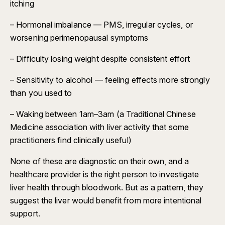
itching
– Hormonal imbalance — PMS, irregular cycles, or
worsening perimenopausal symptoms
– Difficulty losing weight despite consistent effort
– Sensitivity to alcohol — feeling effects more strongly
than you used to
– Waking between 1am–3am (a Traditional Chinese
Medicine association with liver activity that some
practitioners find clinically useful)
None of these are diagnostic on their own, and a
healthcare provider is the right person to investigate
liver health through bloodwork. But as a pattern, they
suggest the liver would benefit from more intentional
support.