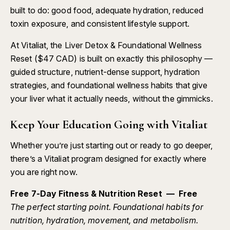
built to do: good food, adequate hydration, reduced
toxin exposure, and consistent lifestyle support.
At Vitaliat, the
Liver Detox & Foundational Wellness
Reset ($47 CAD)
is built on exactly this philosophy —
guided structure, nutrient-dense support, hydration
strategies, and foundational wellness habits that give
your liver what it actually needs, without the gimmicks.
Keep Your Education Going with Vitaliat
Whether you’re just starting out or ready to go deeper,
there’s a Vitaliat program designed for exactly where
you are right now.
Free 7-Day Fitness & Nutrition Reset — Free
The perfect starting point. Foundational habits for
nutrition, hydration, movement, and metabolism.