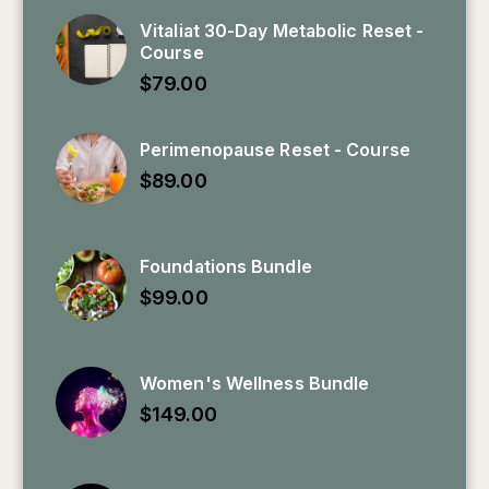
Vitaliat 30-Day Metabolic Reset -
Course
$
79.00
Perimenopause Reset - Course
$
89.00
Foundations Bundle
$
99.00
Women's Wellness Bundle
$
149.00