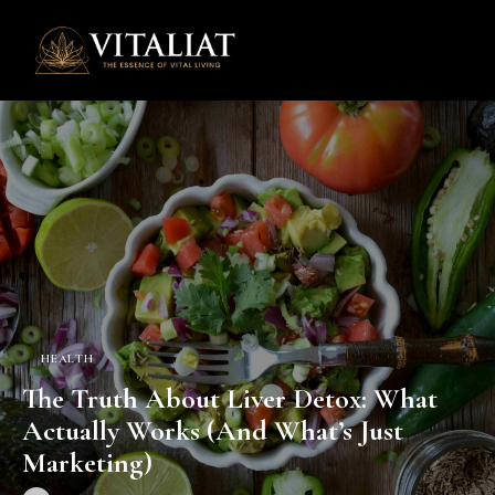
0
HEALTH
The Truth About Liver Detox: What
Actually Works (And What’s Just
Marketing)