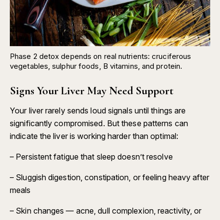
Phase 2 detox depends on real nutrients: cruciferous
vegetables, sulphur foods, B vitamins, and protein.
Signs Your Liver May Need Support
Your liver rarely sends loud signals until things are
significantly compromised. But these patterns can
indicate the liver is working harder than optimal:
– Persistent fatigue that sleep doesn’t resolve
– Sluggish digestion, constipation, or feeling heavy after
meals
– Skin changes — acne, dull complexion, reactivity, or