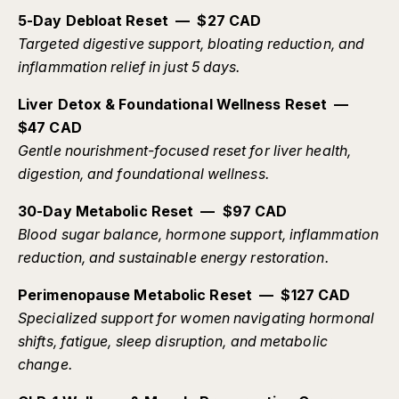
5-Day Debloat Reset — $27 CAD
Targeted digestive support, bloating reduction, and
inflammation relief in just 5 days.
Liver Detox & Foundational Wellness Reset —
$47 CAD
Gentle nourishment-focused reset for liver health,
digestion, and foundational wellness.
30-Day Metabolic Reset — $97 CAD
Blood sugar balance, hormone support, inflammation
reduction, and sustainable energy restoration.
Perimenopause Metabolic Reset — $127 CAD
Specialized support for women navigating hormonal
shifts, fatigue, sleep disruption, and metabolic
change.