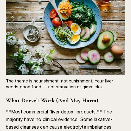
The theme is nourishment, not punishment. Your liver
needs good food — not starvation or gimmicks.
What Doesn’t Work (And May Harm)
**Most commercial “liver detox” products.** The
majority have no clinical evidence. Some laxative-
based cleanses can cause electrolyte imbalances.