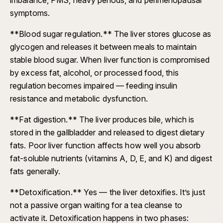
symptoms.
**Blood sugar regulation.** The liver stores glucose as
glycogen and releases it between meals to maintain
stable blood sugar. When liver function is compromised
by excess fat, alcohol, or processed food, this
regulation becomes impaired — feeding insulin
resistance and metabolic dysfunction.
**Fat digestion.** The liver produces bile, which is
stored in the gallbladder and released to digest dietary
fats. Poor liver function affects how well you absorb
fat-soluble nutrients (vitamins A, D, E, and K) and digest
fats generally.
**Detoxification.** Yes — the liver detoxifies. It’s just
not a passive organ waiting for a tea cleanse to
activate it. Detoxification happens in two phases: