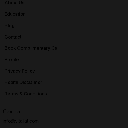
About Us
Education
Blog
Contact
Book Complimentary Call
Profile
Privacy Policy
Health Disclaimer
Terms & Conditions
Contact
info@vitaliat.com