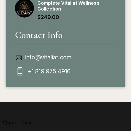
Complete Vitaliat Wellness
Collection
$
249.00
Contact Info
info@vitaliat.com
+1 819 975 4916
Quick Links