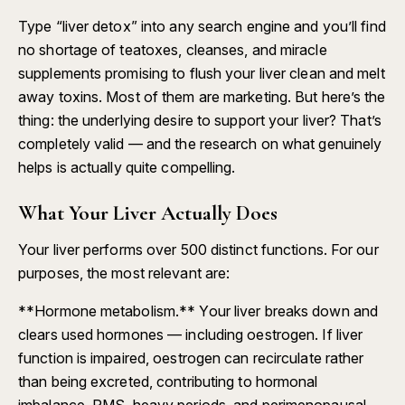
Type “liver detox” into any search engine and you’ll find
no shortage of teatoxes, cleanses, and miracle
supplements promising to flush your liver clean and melt
away toxins. Most of them are marketing. But here’s the
thing: the underlying desire to support your liver? That’s
completely valid — and the research on what genuinely
helps is actually quite compelling.
What Your Liver Actually Does
Your liver performs over 500 distinct functions. For our
purposes, the most relevant are:
**Hormone metabolism.** Your liver breaks down and
clears used hormones — including oestrogen. If liver
function is impaired, oestrogen can recirculate rather
than being excreted, contributing to hormonal
imbalance, PMS, heavy periods, and perimenopausal