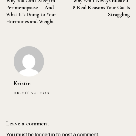
Why You Can’t Sleep in
Why Am I Always Bloated?
Perimenopause — And
8 Real Reasons Your Gut Is
What It’s Doing to Your
Struggling
Hormones and Weight
Kristin
ABOUT AUTHOR
Leave a comment
You must be
logged in
to post a comment.