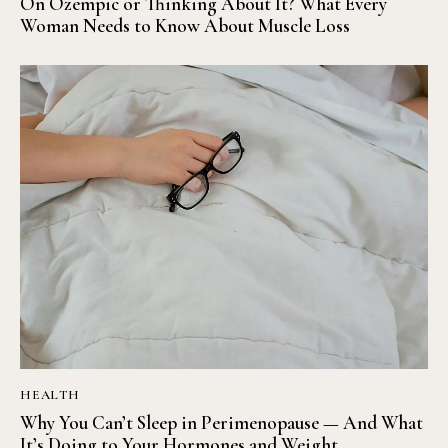
On Ozempic or Thinking About It? What Every
Woman Needs to Know About Muscle Loss
HEALTH
Why You Can’t Sleep in Perimenopause — And What
It’s Doing to Your Hormones and Weight