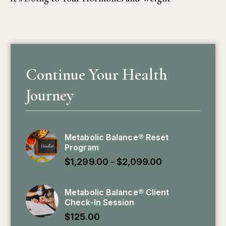
Continue Your Health
Journey
Metabolic Balance® Reset
Program
$
1,299.00
$
2,099.00
–
Metabolic Balance® Client
Check-In Session
$
125.00