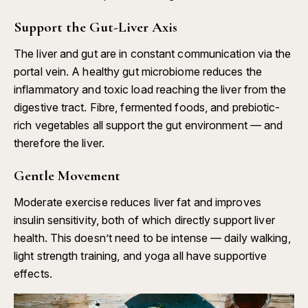
Support the Gut-Liver Axis
The liver and gut are in constant communication via the
portal vein. A healthy gut microbiome reduces the
inflammatory and toxic load reaching the liver from the
digestive tract. Fibre, fermented foods, and prebiotic-
rich vegetables all support the gut environment — and
therefore the liver.
Gentle Movement
Moderate exercise reduces liver fat and improves
insulin sensitivity, both of which directly support liver
health. This doesn’t need to be intense — daily walking,
light strength training, and yoga all have supportive
effects.