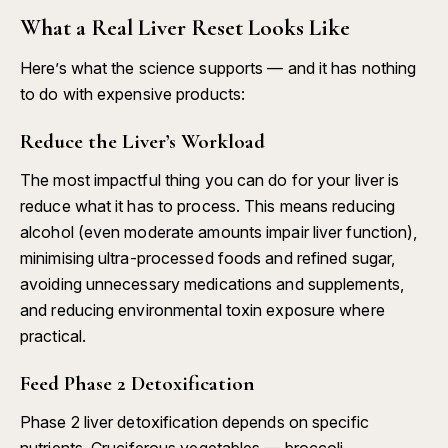
What a Real Liver Reset Looks Like
Here’s what the science supports — and it has nothing
to do with expensive products:
Reduce the Liver’s Workload
The most impactful thing you can do for your liver is
reduce what it has to process. This means reducing
alcohol (even moderate amounts impair liver function),
minimising ultra-processed foods and refined sugar,
avoiding unnecessary medications and supplements,
and reducing environmental toxin exposure where
practical.
Feed Phase 2 Detoxification
Phase 2 liver detoxification depends on specific