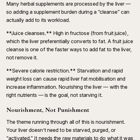
Many herbal supplements are processed by the liver —
so adding a supplement burden during a “cleanse” can
actually add to its workload.
**Juice cleanses.** High in fructose (from fruit juice),
which the liver preferentially converts to fat. A fruit juice
cleanse is one of the faster ways to add fat to the liver,
not remove it.
**Severe calorie restriction.** Starvation and rapid
weight loss can cause rapid liver fat mobilisation and
increase inflammation. Nourishing the liver — with the
right nutrients — is the goal, not starving it.
Nourishment, Not Punishment
The theme running through all of this is nourishment.
Your liver doesn’t need to be starved, purged, or
“activated.” It needs the raw materials to do what it was